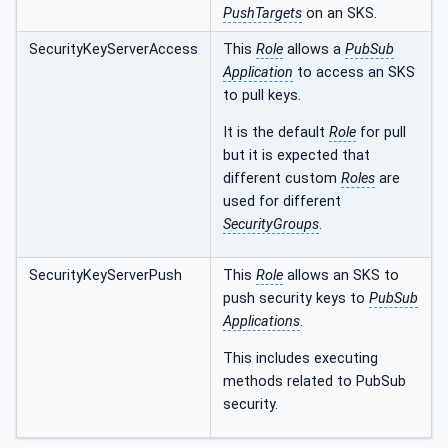
PushTargets
on an SKS.
SecurityKeyServerAccess
This
Role
allows a
PubSub
Application
to access an SKS
to pull keys.
It is the default
Role
for pull
but it is expected that
different custom
Roles
are
used for different
SecurityGroups
.
SecurityKeyServerPush
This
Role
allows an SKS to
push security keys to
PubSub
Applications
.
This includes executing
methods related to PubSub
security.