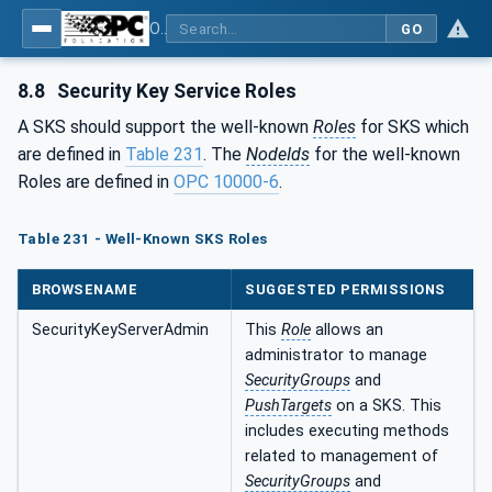
OPC Unified Architecture - Part 14: PubSub
GO
8.8
Security Key Service Roles
A SKS should support the well-known
Roles
for SKS which
are defined in
Table 231
. The
NodeIds
for the well-known
Roles are defined in
OPC 10000-6
.
Table 231 - Well-Known SKS Roles
BROWSENAME
SUGGESTED PERMISSIONS
SecurityKeyServerAdmin
This
Role
allows an
administrator to manage
SecurityGroups
and
PushTargets
on a SKS. This
includes executing methods
related to management of
SecurityGroups
and