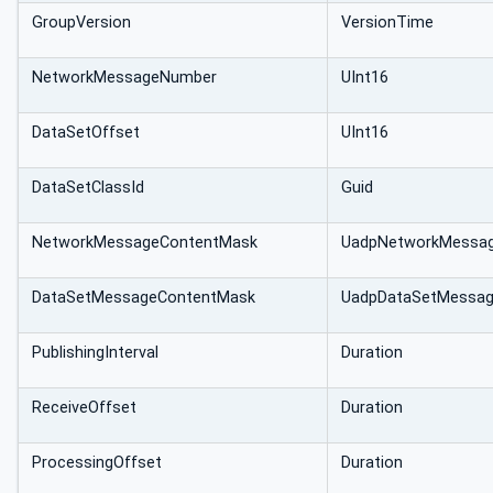
GroupVersion
VersionTime
NetworkMessageNumber
UInt16
DataSetOffset
UInt16
DataSetClassId
Guid
Network‌Message‌ContentMask
UadpNetworkMessa
DataSetMessage‌ContentMask
UadpDataSetMessa
PublishingInterval
Duration
ReceiveOffset
Duration
ProcessingOffset
Duration