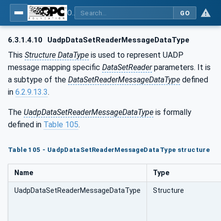
OPC Unified Architecture - Part 14: PubSub
GO
6.3.1.4.10
UadpDataSetReaderMessageDataType
This
Structure DataType
is used to represent UADP
message mapping specific
DataSetReader
parameters. It is
a subtype of the
DataSetReaderMessageDataType
defined
in
6.2.9.13.3
.
The
UadpDataSetReaderMessageDataType
is formally
defined in
Table 105
.
Table 105 - UadpDataSetReaderMessageDataType structure
Name
Type
UadpDataSetReaderMessageDataType
Structure