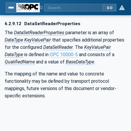
OPC Unified Architecture - Part 14: PubSub
GO
6.2.9.12
DataSetReaderProperties
The
DataSetReaderProperties
parameter is an array of
DataType
KeyValuePair
that specifies additional properties
for the configured
DataSetReader
. The
KeyValuePair
DataType
is defined in
OPC 10000-5
and consists of a
QualifiedName
and a value of
BaseDataType
.
The mapping of the name and value to concrete
functionality may be defined by transport protocol
mappings, future versions of this document or vendor-
specific extensions.