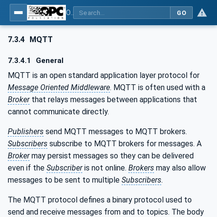
OPC Unified Architecture - Part 14: PubSub
GO
7.3.4
MQTT
7.3.4.1
General
MQTT is an open standard application layer protocol for
Message Oriented Middleware
. MQTT is often used with a
Broker
that relays messages between applications that
cannot communicate directly.
Publishers
send MQTT messages to MQTT brokers.
Subscribers
subscribe to MQTT brokers for messages. A
Broker
may persist messages so they can be delivered
even if the
Subscriber
is not online.
Brokers
may also allow
messages to be sent to multiple
Subscribers
.
The MQTT protocol defines a binary protocol used to
send and receive messages from and to topics. The body