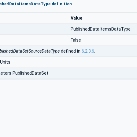
ishedDataItemsDataType definition
Value
PublishedDataItemsDataType
False
blishedDataSetSourceDataType
defined in
6.2.3.6
.
Units
eters PublishedDataSet