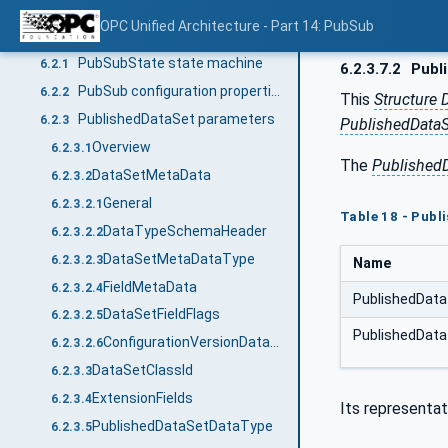
Overview
6.1
OPC Unified Architecture - Part 14: PubSub
Common configuration parameters
6.2
PubSubState state machine
6.2.1
6.2.3.7.2
Publ
PubSub configuration properties
6.2.2
This
Structure 
PublishedDataSet parameters
6.2.3
PublishedData
Overview
6.2.3.1
The
Published
DataSetMetaData
6.2.3.2
General
6.2.3.2.1
Table 18 - Pub
DataTypeSchemaHeader
6.2.3.2.2
DataSetMetaDataType
6.2.3.2.3
Name
FieldMetaData
6.2.3.2.4
PublishedDat
DataSetFieldFlags
6.2.3.2.5
PublishedData
ConfigurationVersionDataType
6.2.3.2.6
DataSetClassId
6.2.3.3
ExtensionFields
6.2.3.4
Its representat
PublishedDataSetDataType
6.2.3.5