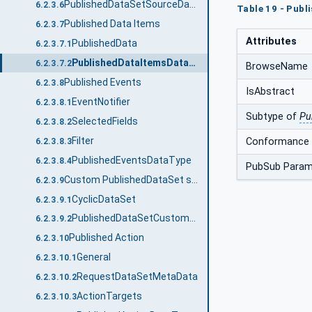
PublishedDataSetSourceDataType
6.2.3.6
Table 19 - Publ
Published Data Items
6.2.3.7
Attributes
PublishedData
6.2.3.7.1
PublishedDataItemsDataType
6.2.3.7.2
BrowseName
Published Events
6.2.3.8
IsAbstract
EventNotifier
6.2.3.8.1
Subtype of
Pu
SelectedFields
6.2.3.8.2
Filter
Conformance 
6.2.3.8.3
PublishedEventsDataType
6.2.3.8.4
PubSub Param
Custom PublishedDataSet source
6.2.3.9
CyclicDataSet
6.2.3.9.1
PublishedDataSetCustomSourceDataType
6.2.3.9.2
Published Action
6.2.3.10
General
6.2.3.10.1
RequestDataSetMetaData
6.2.3.10.2
ActionTargets
6.2.3.10.3