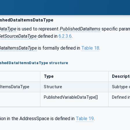
ishedDataItemsDataType
DataType
is used to represent
PublishedDataItems
specific param
SetSourceDataType
defined in
6.2.3.6
.
DataItemsDataType
is formally defined in
Table 18
.
lishedDataItemsDataType structure
Type
Descript
aItemsDataType
Structure
Subtype 
PublishedVariableDataType[]
Defined 
ion in the AddressSpace is defined in
Table 19
.