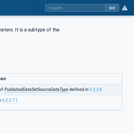
GO
eters. It is a subtype of the
ion
of
PublishedDataSetSourceDataType
defined in
6.2.3.6
.
in
6.2.3.7.1
.