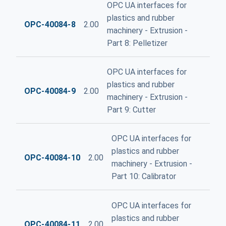
OPC UA interfaces for
plastics and rubber
OPC-40084-8
2.00
machinery - Extrusion -
Part 8: Pelletizer
OPC UA interfaces for
plastics and rubber
OPC-40084-9
2.00
machinery - Extrusion -
Part 9: Cutter
OPC UA interfaces for
plastics and rubber
OPC-40084-10
2.00
machinery - Extrusion -
Part 10: Calibrator
OPC UA interfaces for
plastics and rubber
OPC-40084-11
2.00