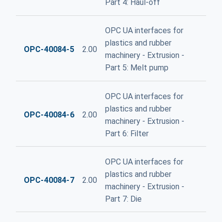
Part 4: Haul-off
OPC UA interfaces for
plastics and rubber
OPC-40084-5
2.00
machinery - Extrusion -
Part 5: Melt pump
OPC UA interfaces for
plastics and rubber
OPC-40084-6
2.00
machinery - Extrusion -
Part 6: Filter
OPC UA interfaces for
plastics and rubber
OPC-40084-7
2.00
machinery - Extrusion -
Part 7: Die