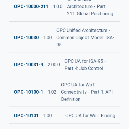
OPC-10000-211
1.0.0
Architecture - Part
211: Global Positioning
OPC Unified Architecture -
OPC-10030
1.00
Common Object Model: ISA-
95
OPC UA for ISA-95 -
OPC-10031-4
2.00.0
Part 4: Job Control
OPC UA for WoT
OPC-10100-1
1.02
Connectivity - Part 1: API
Definition
OPC-10101
1.00
OPC UA for WoT Binding