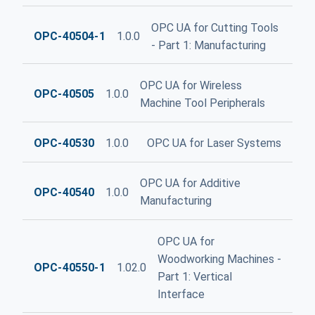
OPC UA for Cutting Tools
OPC-40504-1
1.0.0
- Part 1: Manufacturing
OPC UA for Wireless
OPC-40505
1.0.0
Machine Tool Peripherals
OPC-40530
1.0.0
OPC UA for Laser Systems
OPC UA for Additive
OPC-40540
1.0.0
Manufacturing
OPC UA for
Woodworking Machines -
OPC-40550-1
1.02.0
Part 1: Vertical
Interface