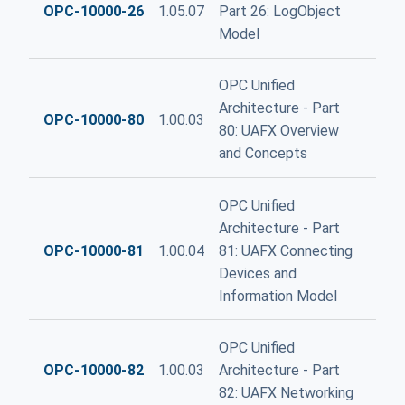
OPC-10000-26
1.05.07
Part 26: LogObject
Model
OPC Unified
Architecture - Part
OPC-10000-80
1.00.03
80: UAFX Overview
and Concepts
OPC Unified
Architecture - Part
OPC-10000-81
1.00.04
81: UAFX Connecting
Devices and
Information Model
OPC Unified
OPC-10000-82
1.00.03
Architecture - Part
82: UAFX Networking