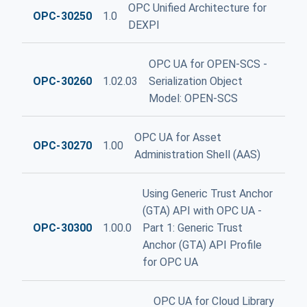
OPC Unified Architecture for
OPC-30250
1.0
DEXPI
OPC UA for OPEN-SCS -
OPC-30260
1.02.03
Serialization Object
Model: OPEN-SCS
OPC UA for Asset
OPC-30270
1.00
Administration Shell (AAS)
Using Generic Trust Anchor
(GTA) API with OPC UA -
OPC-30300
1.00.0
Part 1: Generic Trust
Anchor (GTA) API Profile
for OPC UA
OPC UA for Cloud Library