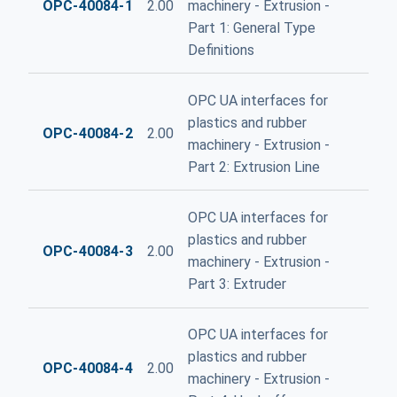
OPC-40084-1
2.00
machinery - Extrusion -
Part 1: General Type
Definitions
OPC UA interfaces for
plastics and rubber
OPC-40084-2
2.00
machinery - Extrusion -
Part 2: Extrusion Line
OPC UA interfaces for
plastics and rubber
OPC-40084-3
2.00
machinery - Extrusion -
Part 3: Extruder
OPC UA interfaces for
plastics and rubber
OPC-40084-4
2.00
machinery - Extrusion -