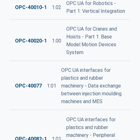
OPC UA for Robotics -
OPC-40010-1
1.02
Part 1: Vertical Integration
OPC UA for Cranes and
Hoists - Part 1: Base
OPC-40020-1
1.00
Model Motion Devices
System
OPC UA interfaces for
plastics and rubber
OPC-40077
1.01
machinery - Data exchange
between injection moulding
machines and MES
OPC UA interfaces for
plastics and rubber
machinery - Peripheral
OPC-40082-1
1.01