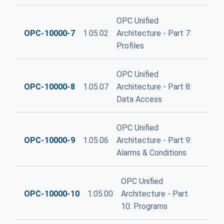
OPC Unified
OPC-10000-7
1.05.02
Architecture - Part 7:
Profiles
OPC Unified
OPC-10000-8
1.05.07
Architecture - Part 8:
Data Access
OPC Unified
OPC-10000-9
1.05.06
Architecture - Part 9:
Alarms & Conditions
OPC Unified
OPC-10000-10
1.05.00
Architecture - Part
10: Programs