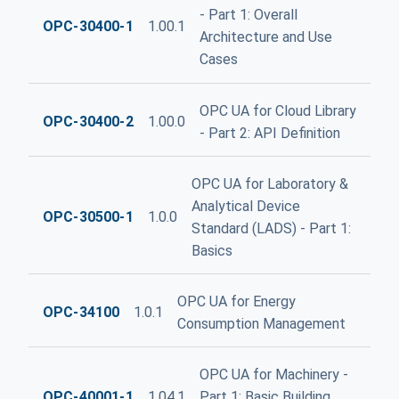
- Part 1: Overall
OPC-30400-1
1.00.1
Architecture and Use
Cases
OPC UA for Cloud Library
OPC-30400-2
1.00.0
- Part 2: API Definition
OPC UA for Laboratory &
Analytical Device
OPC-30500-1
1.0.0
Standard (LADS) - Part 1:
Basics
OPC UA for Energy
OPC-34100
1.0.1
Consumption Management
OPC UA for Machinery -
OPC-40001-1
1.04.1
Part 1: Basic Building