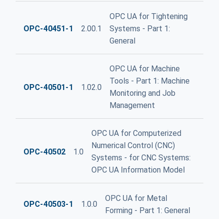
OPC UA for Tightening
OPC-40451-1
2.00.1
Systems - Part 1:
General
OPC UA for Machine
Tools - Part 1: Machine
OPC-40501-1
1.02.0
Monitoring and Job
Management
OPC UA for Computerized
Numerical Control (CNC)
OPC-40502
1.0
Systems - for CNC Systems:
OPC UA Information Model
OPC UA for Metal
OPC-40503-1
1.0.0
Forming - Part 1: General