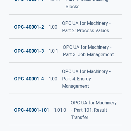
Blocks
OPC UA for Machinery -
OPC-40001-2
1.00
Part 2: Process Values
OPC UA for Machinery -
OPC-40001-3
1.0.1
Part 3: Job Management
OPC UA for Machinery -
OPC-40001-4
1.00
Part 4: Energy
Management
OPC UA for Machinery
OPC-40001-101
1.01.0
- Part 101: Result
Transfer