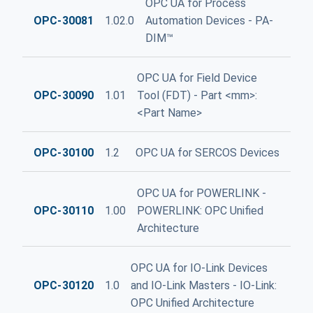
OPC UA for Process
OPC-30081
1.02.0
Automation Devices - PA-
DIM™
OPC UA for Field Device
OPC-30090
1.01
Tool (FDT) - Part <mm>:
<Part Name>
OPC-30100
1.2
OPC UA for SERCOS Devices
OPC UA for POWERLINK -
OPC-30110
1.00
POWERLINK: OPC Unified
Architecture
OPC UA for IO-Link Devices
OPC-30120
1.0
and IO-Link Masters - IO-Link:
OPC Unified Architecture