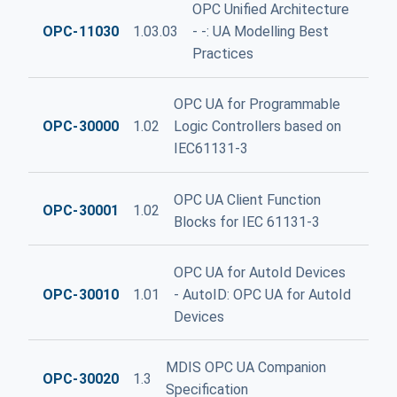
OPC Unified Architecture
OPC-11030
1.03.03
- -: UA Modelling Best
Practices
OPC UA for Programmable
OPC-30000
1.02
Logic Controllers based on
IEC61131-3
OPC UA Client Function
OPC-30001
1.02
Blocks for IEC 61131-3
OPC UA for AutoId Devices
OPC-30010
1.01
- AutoID: OPC UA for AutoId
Devices
MDIS OPC UA Companion
OPC-30020
1.3
Specification