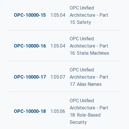
OPC Unified
OPC-10000-15
1.05.04
Architecture - Part
15: Safety
OPC Unified
OPC-10000-16
1.05.04
Architecture - Part
16: State Machines
OPC Unified
OPC-10000-17
1.05.07
Architecture - Part
17: Alias Names
OPC Unified
Architecture - Part
OPC-10000-18
1.05.06
18: Role-Based
Security