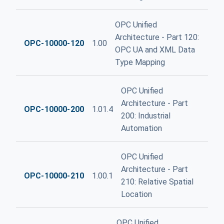
OPC Unified
Architecture - Part 120:
OPC-10000-120
1.00
OPC UA and XML Data
Type Mapping
OPC Unified
Architecture - Part
OPC-10000-200
1.01.4
200: Industrial
Automation
OPC Unified
Architecture - Part
OPC-10000-210
1.00.1
210: Relative Spatial
Location
OPC Unified