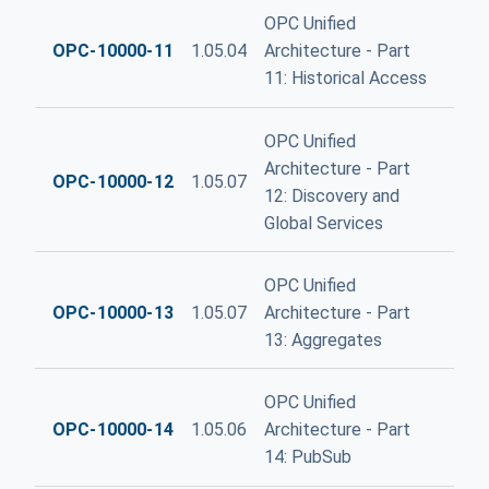
OPC Unified
OPC-10000-11
1.05.04
Architecture - Part
11: Historical Access
OPC Unified
Architecture - Part
OPC-10000-12
1.05.07
12: Discovery and
Global Services
OPC Unified
OPC-10000-13
1.05.07
Architecture - Part
13: Aggregates
OPC Unified
OPC-10000-14
1.05.06
Architecture - Part
14: PubSub