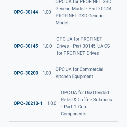
OPC UA for PROFINET GSD
Generic Model - Part 30144:
OPC-30144
1.00
PROFINET GSD Generic
Model
OPC UA for PROFINET
OPC-30145
1.0.0
Drives - Part 30145: UA CS
for PROFINET Drives
OPC UA for Commercial
OPC-30200
1.00
Kitchen Equipment
OPC UA for Unattended
Retail & Coffee Solutions
OPC-30210-1
1.0.0
- Part 1: Core
Components