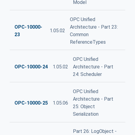
Model
OPC Unified
OPC-10000-
Architecture - Part 23:
1.05.02
23
Common
ReferenceTypes
OPC Unified
OPC-10000-24
1.05.02
Architecture - Part
24: Scheduler
OPC Unified
Architecture - Part
OPC-10000-25
1.05.06
25: Object
Serialization
Part 26: LogObject -