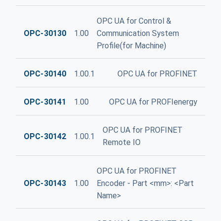
OPC UA for Control &
OPC-30130
1.00
Communication System
Profile(for Machine)
OPC-30140
1.00.1
OPC UA for PROFINET
OPC-30141
1.00
OPC UA for PROFIenergy
OPC UA for PROFINET
OPC-30142
1.00.1
Remote IO
OPC UA for PROFINET
OPC-30143
1.00
Encoder - Part <mm>: <Part
Name>