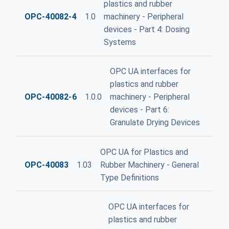
plastics and rubber
OPC-40082-4
1.0
machinery - Peripheral
devices - Part 4: Dosing
Systems
OPC UA interfaces for
plastics and rubber
OPC-40082-6
1.0.0
machinery - Peripheral
devices - Part 6:
Granulate Drying Devices
OPC UA for Plastics and
OPC-40083
1.03
Rubber Machinery - General
Type Definitions
OPC UA interfaces for
plastics and rubber