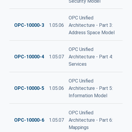
Security Model
OPC Unified
OPC-10000-3
1.05.06
Architecture - Part 3:
Address Space Model
OPC Unified
OPC-10000-4
1.05.07
Architecture - Part 4:
Services
OPC Unified
OPC-10000-5
1.05.06
Architecture - Part 5:
Information Model
OPC Unified
OPC-10000-6
1.05.07
Architecture - Part 6:
Mappings