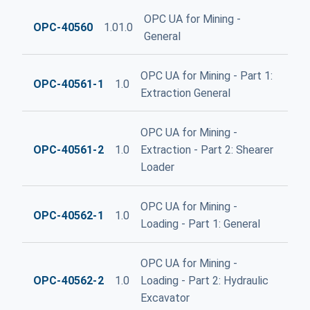
OPC UA for Mining -
OPC-40560
1.01.0
General
OPC UA for Mining - Part 1:
OPC-40561-1
1.0
Extraction General
OPC UA for Mining -
OPC-40561-2
1.0
Extraction - Part 2: Shearer
Loader
OPC UA for Mining -
OPC-40562-1
1.0
Loading - Part 1: General
OPC UA for Mining -
OPC-40562-2
1.0
Loading - Part 2: Hydraulic
Excavator