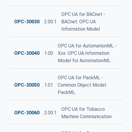
OPC UA for BACnet -
OPC-30030
2.00.1
BACnet: OPC UA
Information Model
OPC UA for AutomationML -
OPC-30040
1.00
Xxx: OPC UA Information
Model for AutomationML
OPC UA for PackML -
OPC-30050
1.01
Common Object Model:
PackML
OPC UA for Tobacco
OPC-30060
2.00.1
Machine Communication