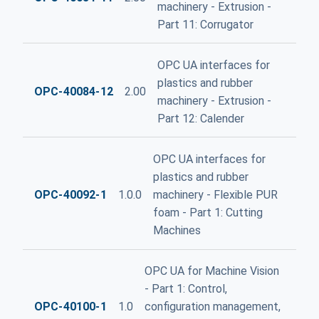
machinery - Extrusion -
Part 11: Corrugator
OPC UA interfaces for
plastics and rubber
OPC-40084-12
2.00
machinery - Extrusion -
Part 12: Calender
OPC UA interfaces for
plastics and rubber
OPC-40092-1
1.0.0
machinery - Flexible PUR
foam - Part 1: Cutting
Machines
OPC UA for Machine Vision
- Part 1: Control,
OPC-40100-1
1.0
configuration management,