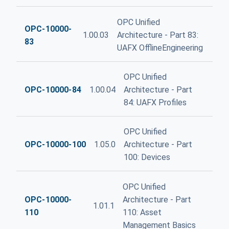
OPC Unified
OPC-10000-
1.00.03
Architecture - Part 83:
83
UAFX OfflineEngineering
OPC Unified
OPC-10000-84
1.00.04
Architecture - Part
84: UAFX Profiles
OPC Unified
OPC-10000-100
1.05.0
Architecture - Part
100: Devices
OPC Unified
OPC-10000-
Architecture - Part
1.01.1
110
110: Asset
Management Basics