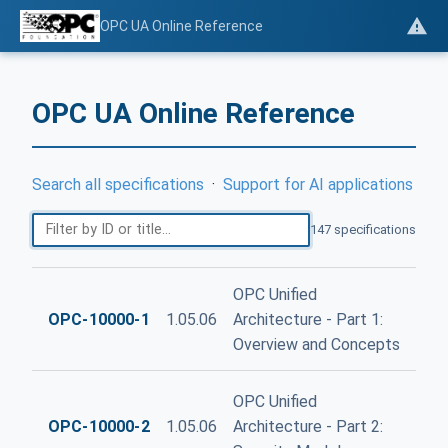
OPC UA Online Reference
OPC UA Online Reference
Search all specifications
·
Support for AI applications
147 specifications
OPC Unified
OPC-10000-1
1.05.06
Architecture - Part 1:
Overview and Concepts
OPC Unified
OPC-10000-2
1.05.06
Architecture - Part 2: