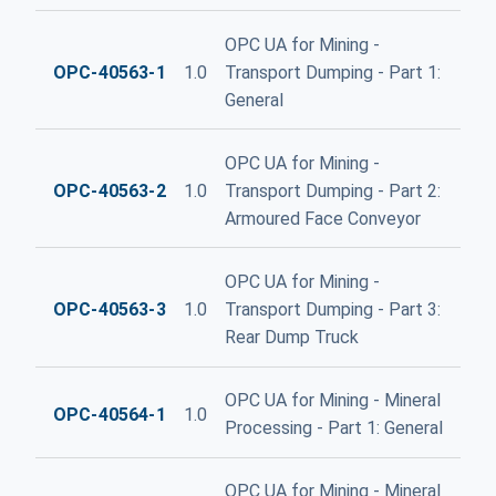
OPC UA for Mining -
OPC-40563-1
1.0
Transport Dumping - Part 1:
General
OPC UA for Mining -
OPC-40563-2
1.0
Transport Dumping - Part 2:
Armoured Face Conveyor
OPC UA for Mining -
OPC-40563-3
1.0
Transport Dumping - Part 3:
Rear Dump Truck
OPC UA for Mining - Mineral
OPC-40564-1
1.0
Processing - Part 1: General
OPC UA for Mining - Mineral