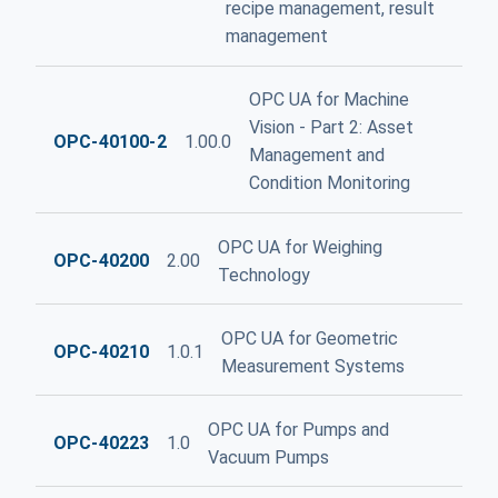
recipe management, result
management
OPC UA for Machine
Vision - Part 2: Asset
OPC-40100-2
1.00.0
Management and
Condition Monitoring
OPC UA for Weighing
OPC-40200
2.00
Technology
OPC UA for Geometric
OPC-40210
1.0.1
Measurement Systems
OPC UA for Pumps and
OPC-40223
1.0
Vacuum Pumps