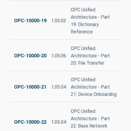
OPC Unified
Architecture - Part
OPC-10000-19
1.05.03
19: Dictionary
Reference
OPC Unified
OPC-10000-20
1.05.06
Architecture - Part
20: File Transfer
OPC Unified
OPC-10000-21
1.05.04
Architecture - Part
21: Device Onboarding
OPC Unified
Architecture - Part
OPC-10000-22
1.05.04
22: Base Network