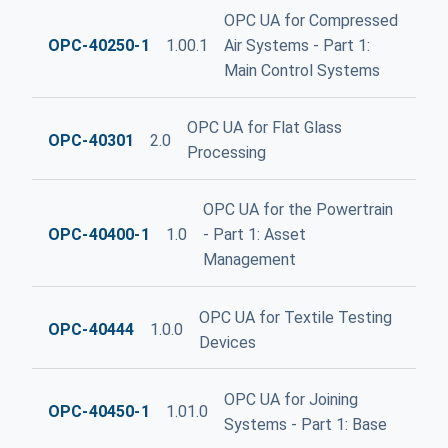
OPC UA for Compressed
OPC-40250-1
1.00.1
Air Systems - Part 1:
Main Control Systems
OPC UA for Flat Glass
OPC-40301
2.0
Processing
OPC UA for the Powertrain
OPC-40400-1
1.0
- Part 1: Asset
Management
OPC UA for Textile Testing
OPC-40444
1.0.0
Devices
OPC UA for Joining
OPC-40450-1
1.01.0
Systems - Part 1: Base