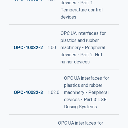
devices - Part 1:
Temperature control
devices
OPC UA interfaces for
plastics and rubber
OPC-40082-2
1.00
machinery - Peripheral
devices - Part 2: Hot
runner devices
OPC UA interfaces for
plastics and rubber
OPC-40082-3
1.02.0
machinery - Peripheral
devices - Part 3: LSR
Dosing Systems
OPC UA interfaces for