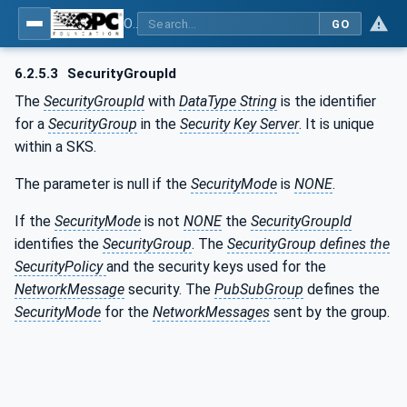
OPC Unified Architecture - Part 14: PubSub
GO
6.2.5.3
SecurityGroupId
The
SecurityGroupId
with
DataType String
is the identifier
for a
SecurityGroup
in the
Security Key Server
. It is unique
within a SKS.
The parameter is null if the
SecurityMode
is
NONE
.
If the
SecurityMode
is not
NONE
the
SecurityGroupId
identifies the
SecurityGroup
. The
SecurityGroup defines the
SecurityPolicy
and the security keys used for the
NetworkMessage
security. The
PubSubGroup
defines the
SecurityMode
for the
NetworkMessages
sent by the group.