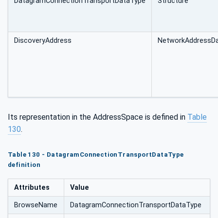
DatagramConnectionTransportDataType
Structure
ortDataType
DiscoveryAddress
NetworkAddressD
Its representation in the AddressSpace is defined in
Table
130
.
Table 130 - DatagramConnectionTransportDataType
definition
Attributes
Value
BrowseName
DatagramConnectionTransportDataType