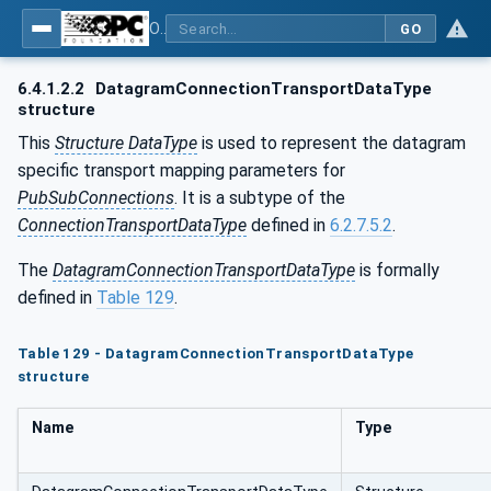
OPC Unified Architecture - Part 14: PubSub
GO
6.4.1.2.2
DatagramConnectionTransportDataType
structure
This
Structure DataType
is used to represent the datagram
specific transport mapping parameters for
PubSubConnections
. It is a subtype of the
ConnectionTransportDataType
defined in
6.2.7.5.2
.
The
DatagramConnectionTransportDataType
is formally
defined in
Table 129
.
Table 129 - DatagramConnectionTransportDataType
structure
Name
Type