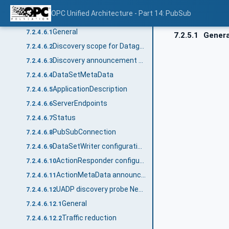
RawData field encoding
7.2.4.5.11
OPC Unified Architecture - Part 14: PubSub
Discovery messages
7.2.4.6
General
7.2.4.6.1
7.2.5.1
Genera
Discovery scope for Datagram transport protocols
7.2.4.6.2
Discovery announcement header
7.2.4.6.3
DataSetMetaData
7.2.4.6.4
ApplicationDescription
7.2.4.6.5
ServerEndpoints
7.2.4.6.6
Status
7.2.4.6.7
PubSubConnection
7.2.4.6.8
DataSetWriter configuration announcement message
7.2.4.6.9
ActionResponder configuration announcement message
7.2.4.6.10
ActionMetaData announcement message
7.2.4.6.11
UADP discovery probe NetworkMessage
7.2.4.6.12
General
7.2.4.6.12.1
Traffic reduction
7.2.4.6.12.2