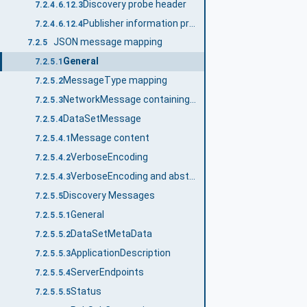
Discovery probe header
7.2.4.6.12.3
Publisher information probe message
7.2.4.6.12.4
JSON message mapping
7.2.5
General
7.2.5.1
MessageType mapping
7.2.5.2
NetworkMessage containing DataSetMessages
7.2.5.3
DataSetMessage
7.2.5.4
Message content
7.2.5.4.1
VerboseEncoding
7.2.5.4.2
VerboseEncoding and abstract type handling
7.2.5.4.3
Discovery Messages
7.2.5.5
General
7.2.5.5.1
DataSetMetaData
7.2.5.5.2
ApplicationDescription
7.2.5.5.3
ServerEndpoints
7.2.5.5.4
Status
7.2.5.5.5