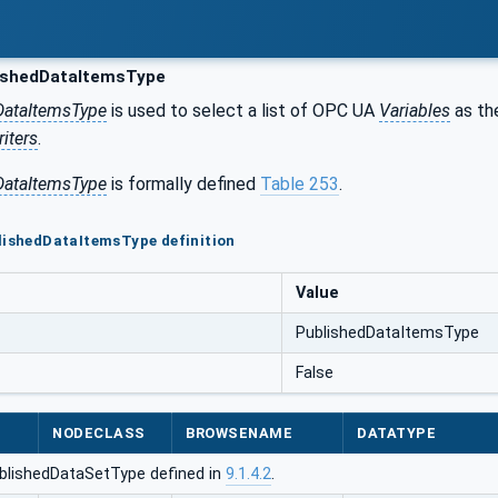
ishedDataItemsType
DataItemsType
is used to select a list of OPC UA
Variables
as th
iters
.
DataItemsType
is formally defined
Table 253
.
lishedDataItemsType definition
Value
PublishedDataItemsType
False
NODECLASS
BROWSENAME
DATATYPE
blishedDataSetType defined in
9.1.4.2
.