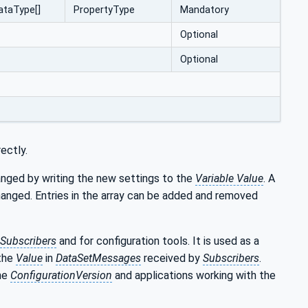
ataType[]
PropertyType
Mandatory
Optional
Optional
ectly.
changed by writing the new settings to the
Variable Value
. A
anged. Entries in the array can be added and removed
Subscribers
and for configuration tools. It is used as a
the
Value
in
DataSetMessages
received by
Subscribers
.
the
ConfigurationVersion
and applications working with the