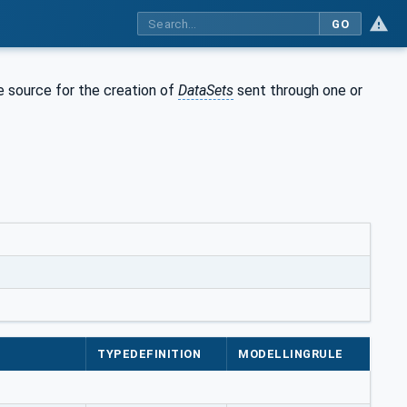
GO
e source for the creation of
DataSets
sent through one or
TYPEDEFINITION
MODELLINGRULE