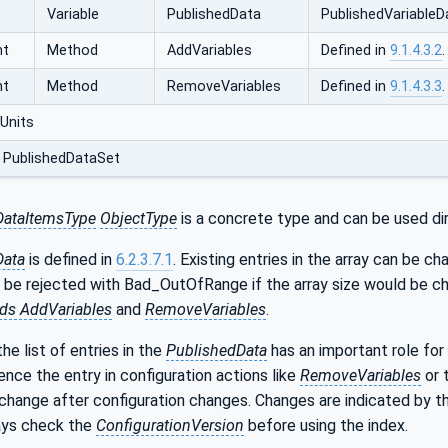
Variable
PublishedData
PublishedVariable‌D
nt
Method
AddVariables
Defined in
9.1.4.3.2
.
nt
Method
RemoveVariables
Defined in
9.1.4.3.3
.
Units
 PublishedDataSet
DataItemsType
ObjectType
is a concrete type and can be used dir
Data
is defined in
6.2.3.7.1
. Existing entries in the array can be 
l be rejected with Bad_OutOfRange if the array size would be ch
ds AddVariables
and
RemoveVariables
.
he list of entries in the
PublishedData
has an important role for
ence the entry in configuration actions like
RemoveVariables
or 
change after configuration changes. Changes are indicated by 
ways check the
ConfigurationVersion
before using the index.