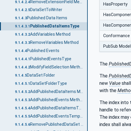
RemoveExtensionField Method
9.1.4.2.4
HasProperty
DataSetToWriter
9.1.4.2.5
HasCompone
Published Data Items
9.1.4.3
HasCompone
PublishedDataItemsType
9.1.4.3.1
AddVariables Method
9.1.4.3.2
Conformance 
RemoveVariables Method
9.1.4.3.3
PubSub Model
Published Events
9.1.4.4
PublishedEventsType
9.1.4.4.1
The
Published
ModifyFieldSelection Method
9.1.4.4.2
DataSet Folder
The
Published
9.1.4.5
new
Value
shal
DataSetFolderType
9.1.4.5.1
with the
Metho
AddPublishedDataItems Method
9.1.4.5.2
AddPublishedEvents Method
9.1.4.5.3
The index into t
AddPublishedDataItemsTemplate Method
9.1.4.5.4
handle to refer
AddPublishedEventsTemplate Method
9.1.4.5.5
The index may 
index shall al
RemovePublishedDataSet Method
9.1.4.5.6