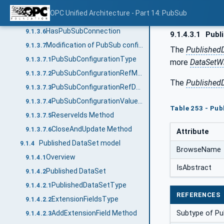
AddConnection Method (Deprecated)
9.1.3.4
OPC Unified Architecture - Part 14: PubSub
RemoveConnection Method (Deprecated)
9.1.3.5
HasPubSubConnection
9.1.3.6
9.1.4.3.1
Publ
Modification of PubSub configuration
9.1.3.7
The
Published
PubSubConfigurationType
9.1.3.7.1
more
DataSetWr
PubSubConfigurationRefMask
9.1.3.7.2
The
Published
PubSubConfigurationRefDataType
9.1.3.7.3
PubSubConfigurationValueDataType
9.1.3.7.4
Table 253 - Pub
ReserveIds Method
9.1.3.7.5
CloseAndUpdate Method
9.1.3.7.6
Attribute
Published DataSet model
9.1.4
BrowseName
Overview
9.1.4.1
IsAbstract
Published DataSet
9.1.4.2
PublishedDataSetType
9.1.4.2.1
REFERENCES
ExtensionFieldsType
9.1.4.2.2
AddExtensionField Method
Subtype of Pu
9.1.4.2.3