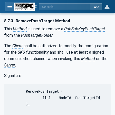
OPC Unified Architecture - Part 14: PubSub
GO
8.7.3
RemovePushTarget Method
This
Method
is used to remove a
PubSubKeyPushTarget
from the
PushTargetFolder
.
The
Client
shall be authorized to modify the configuration
for the
SKS
functionality and shall use at least a signed
communication channel when invoking this
Method
on the
Server
.
Signature
	RemovePushTarget (

		[in]	NodeId	PushTargetId

	);
