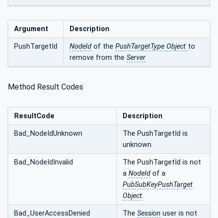
Argument
Description
PushTargetId
NodeId
of the
PushTargetType Object
to
remove from the
Server
Method Result Codes
ResultCode
Description
Bad_NodeIdUnknown
The PushTargetId is
unknown.
Bad_NodeIdInvalid
The PushTargetId is not
a
NodeId
of a
PubSubKeyPushTarget
Object
.
Bad_UserAccessDenied
The
Session
user is not