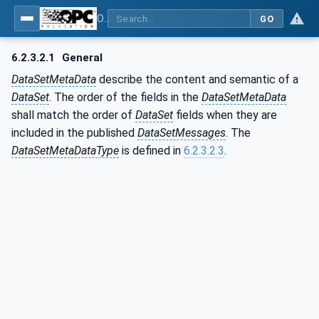
OPC Unified Architecture - Part 14: PubSub
GO
6.2.3.2.1
General
DataSetMetaData
describe the content and semantic of a
DataSet
. The order of the fields in the
DataSetMetaData
shall match the order of
DataSet
fields when they are
included in the published
DataSetMessages
. The
DataSetMetaDataType
is defined in
6.2.3.2.3
.