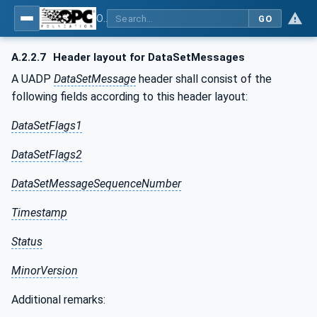
OPC Unified Architecture - Part 14: PubSub
GO
A.2.2.7
Header layout for DataSetMessages
A UADP
DataSetMessage
header shall consist of the
following fields according to this header layout:
DataSetFlags1
DataSetFlags2
DataSetMessageSequenceNumber
Timestamp
Status
MinorVersion
Additional remarks: