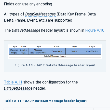
Fields can use any encoding
All types of
DataSetMessages
(Data Key Frame, Data
Delta Frame, Event, etc.) are supported
The
DataSetMessage
header layout is shown in
Figure A.10
Figure A.10 - UADP DataSetMessage header layout
Table A.11
shows the configuration for the
DataSetMessage
header.
Table A.11 - UADP DataSetMessage header layout