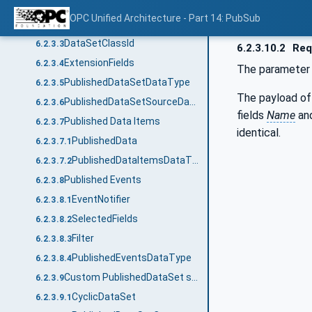
DataSetFieldFlags
6.2.3.2.5
OPC Unified Architecture - Part 14: PubSub
ConfigurationVersionDataType
6.2.3.2.6
DataSetClassId
6.2.3.3
6.2.3.10.2
Req
ExtensionFields
6.2.3.4
The paramete
PublishedDataSetDataType
6.2.3.5
The payload of
PublishedDataSetSourceDataType
6.2.3.6
fields
Name
an
Published Data Items
6.2.3.7
identical.
PublishedData
6.2.3.7.1
PublishedDataItemsDataType
6.2.3.7.2
Published Events
6.2.3.8
EventNotifier
6.2.3.8.1
SelectedFields
6.2.3.8.2
Filter
6.2.3.8.3
PublishedEventsDataType
6.2.3.8.4
Custom PublishedDataSet source
6.2.3.9
CyclicDataSet
6.2.3.9.1