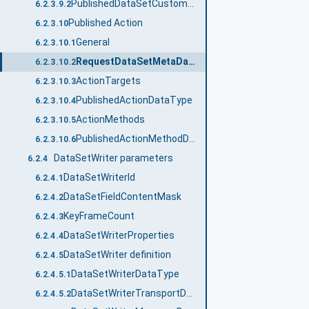
PublishedDataSetCustomSourceDataType
6.2.3.9.2
Published Action
6.2.3.10
General
6.2.3.10.1
RequestDataSetMetaData
6.2.3.10.2
ActionTargets
6.2.3.10.3
PublishedActionDataType
6.2.3.10.4
ActionMethods
6.2.3.10.5
PublishedActionMethodDataType
6.2.3.10.6
DataSetWriter parameters
6.2.4
DataSetWriterId
6.2.4.1
DataSetFieldContentMask
6.2.4.2
KeyFrameCount
6.2.4.3
DataSetWriterProperties
6.2.4.4
DataSetWriter definition
6.2.4.5
DataSetWriterDataType
6.2.4.5.1
DataSetWriterTransportDataType
6.2.4.5.2