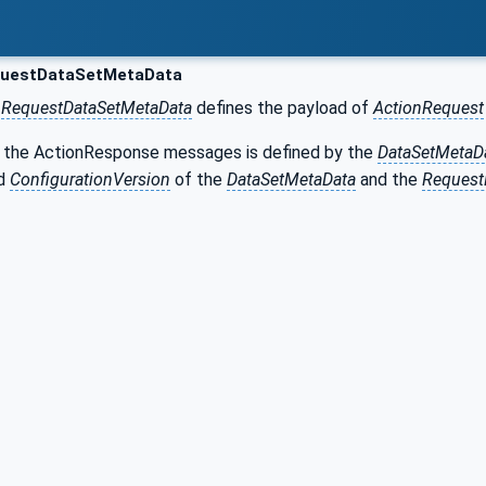
uestDataSetMetaData
r
RequestDataSetMetaData
defines the payload of
ActionRequest
 the ActionResponse messages is defined by the
DataSetMetaD
d
ConfigurationVersion
of the
DataSetMetaData
and the
Request