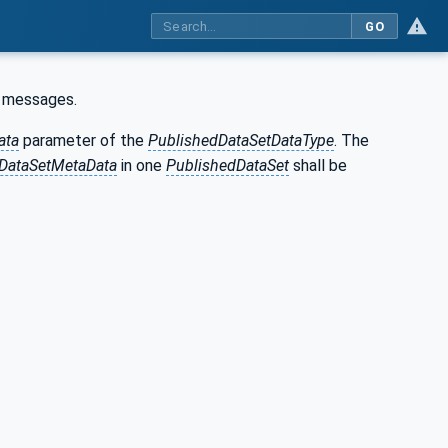
GO
messages.
ata
parameter of the
PublishedDataSetDataType
. The
DataSetMetaData
in one
PublishedDataSet
shall be