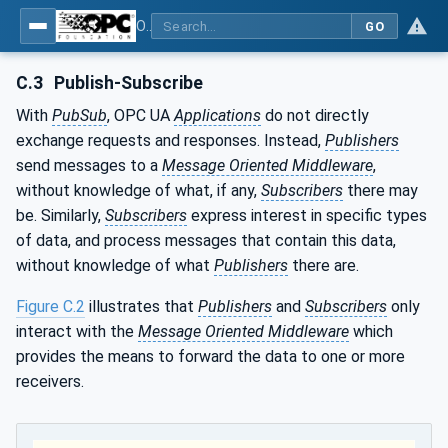
OPC Unified Architecture - Part 14: PubSub
GO
C.3
Publish-Subscribe
With
PubSub
, OPC UA
Applications
do not directly
exchange requests and responses. Instead,
Publishers
send messages to a
Message Oriented Middleware
,
without knowledge of what, if any,
Subscribers
there may
be. Similarly,
Subscribers
express interest in specific types
of data, and process messages that contain this data,
without knowledge of what
Publishers
there are.
Figure C.2
illustrates that
Publishers
and
Subscribers
only
interact with the
Message Oriented Middleware
which
provides the means to forward the data to one or more
receivers.