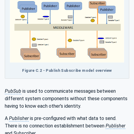
Figure C.2 - Publish Subscribe model overview
PubSub
is used to communicate messages between
different system components without these components
having to know each other's identity.
A
Publisher
is pre-configured with what data to send.
There is no connection establishment between
Publisher
and
Subscriber
.