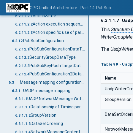
Actions
OPC Unified Architecture - Part 14: PubSub
6.2.11.2
ActionState
6.2.11.2.1
6.3.1.1.7
Uadp
Action execution sequence
6.2.11.2.2
This
Structure 
Action specific use of parameters
6.2.11.2.3
WriterGroupMe
PubSubConfiguration
6.2.12
The
UadpWrite
PubSubConfigurationDataType
6.2.12.1
SecurityGroupDataType
6.2.12.2
Table 99 - Uad
PubSubKeyPushTargetDataType
6.2.12.3
PubSubConfiguration2DataType
6.2.12.4
Name
Message mapping configuration parameters
6.3
UadpWriterGr
UADP message mapping
6.3.1
UADP NetworkMessage Writer
6.3.1.1
GroupVersion
Relationship of Timing parameters
6.3.1.1.1
DataSetOrderi
GroupVersion
6.3.1.1.2
DataSetOrdering
6.3.1.1.3
NetworkMess
NetworkMessageContentMask
6.3.1.1.4