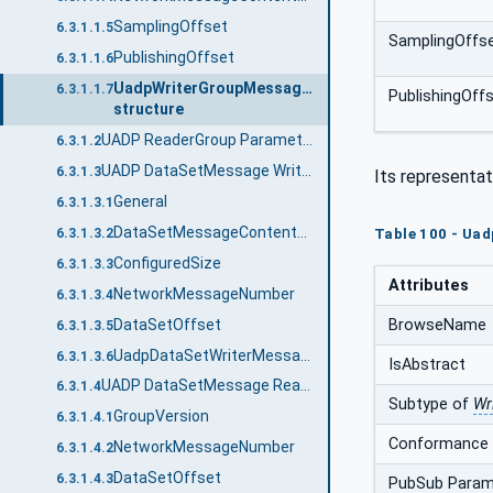
SamplingOffset
6.3.1.1.5
SamplingOffs
PublishingOffset
6.3.1.1.6
UadpWriterGroupMessageDataType
6.3.1.1.7
PublishingOff
structure
UADP ReaderGroup Parameters
6.3.1.2
UADP DataSetMessage Writer
6.3.1.3
Its representat
General
6.3.1.3.1
DataSetMessageContentMask
6.3.1.3.2
Table 100 - Ua
ConfiguredSize
6.3.1.3.3
Attributes
NetworkMessageNumber
6.3.1.3.4
BrowseName
DataSetOffset
6.3.1.3.5
UadpDataSetWriterMessageDataType structure
6.3.1.3.6
IsAbstract
UADP DataSetMessage Reader
6.3.1.4
Subtype of
Wr
GroupVersion
6.3.1.4.1
Conformance 
NetworkMessageNumber
6.3.1.4.2
DataSetOffset
6.3.1.4.3
PubSub Param