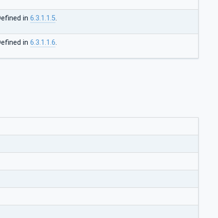
efined in
6.3.1.1.5
.
efined in
6.3.1.1.6
.