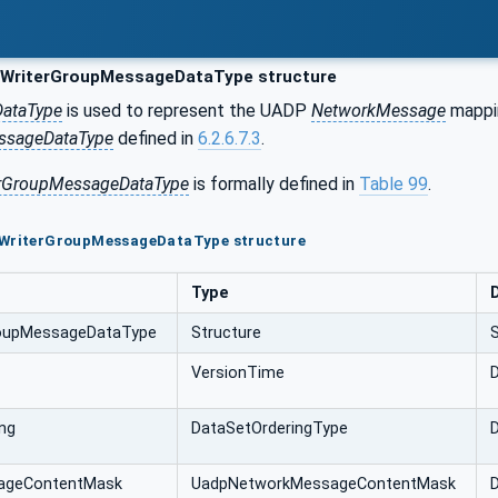
WriterGroupMessageDataType structure
DataType
is used to represent the UADP
NetworkMessage
mappin
ssageDataType
defined in
6.2.6.7.3
.
rGroupMessageDataType
is formally defined in
Table 99
.
pWriterGroupMessageDataType structure
Type
oupMessageDataType
Structure
VersionTime
D
ng
DataSetOrderingType
D
ageContentMask
UadpNetworkMessageContentMask
D