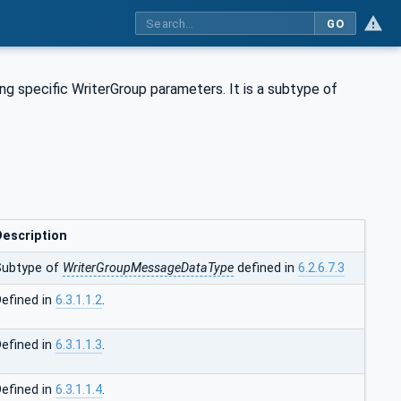
GO
g specific WriterGroup parameters. It is a subtype of
Description
Subtype of
WriterGroupMessageDataType
defined in
6.2.6.7.3
efined in
6.3.1.1.2
.
efined in
6.3.1.1.3
.
efined in
6.3.1.1.4
.