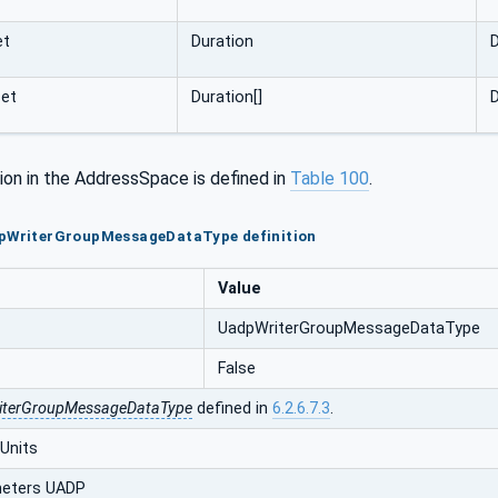
et
Duration
D
set
Duration[]
D
ion in the AddressSpace is defined in
Table 100
.
dpWriterGroupMessageDataType definition
Value
UadpWriterGroupMessageDataType
False
iterGroupMessageDataType
defined in
6.2.6.7.3
.
Units
eters UADP