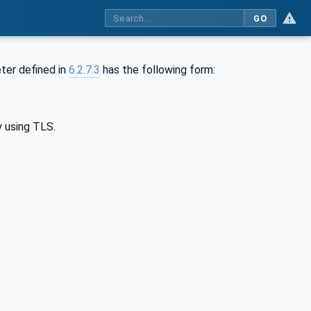
GO
er defined in
6.2.7.3
has the following form:
y using TLS.