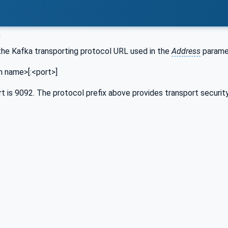
s
the Kafka transporting protocol URL used in the
Address
paramet
n name>[:<port>]
t is 9092. The protocol prefix above provides transport securit