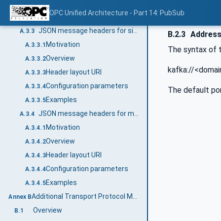
Configuration parameters
A.3.2.4
OPC Unified Architecture - Part 14: PubSub
Examples
A.3.2.5
JSON message headers for single DataSetMessage
A.3.3
B.2.3
Addres
Motivation
A.3.3.1
The syntax of 
Overview
A.3.3.2
kafka://<domai
Header layout URI
A.3.3.3
Configuration parameters
A.3.3.4
The default por
Examples
A.3.3.5
JSON message headers for multiple DataSetMessages
A.3.4
Motivation
A.3.4.1
Overview
A.3.4.2
Header layout URI
A.3.4.3
Configuration parameters
A.3.4.4
Examples
A.3.4.5
Additional Transport Protocol Mappings (Informative)
Annex B
Overview
B.1