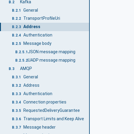
Kafka
B.2
General
B.2.1
TransportProfileUri
B.2.2
Address
B.2.3
Authentication
B.2.4
Message body
B.2.5
JSON message mapping
B.2.5.1
UADP message mapping
B.2.5.2
AMQP
B.3
General
B.3.1
Address
B.3.2
Authentication
B.3.3
Connection properties
B.3.4
RequestedDeliveryGuarantee
B.3.5
Transport Limits and Keep Alive
B.3.6
Message header
B.3.7