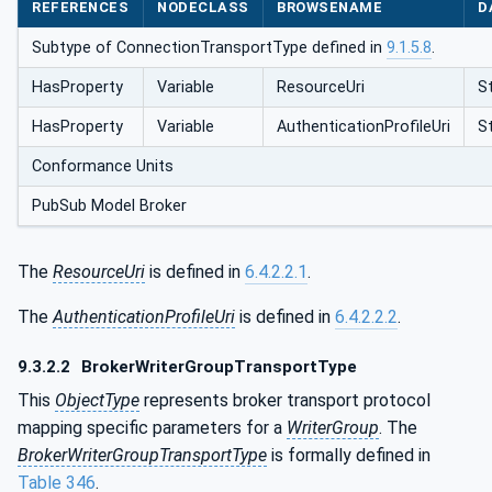
REFERENCES
NODECLASS
BROWSENAME
D
Subtype of ConnectionTransportType defined in
9.1.5.8
.
HasProperty
Variable
ResourceUri
St
HasProperty
Variable
AuthenticationProfileUri
St
Conformance Units
PubSub Model Broker
The
ResourceUri
is defined in
6.4.2.2.1
.
The
AuthenticationProfileUri
is defined in
6.4.2.2.2
.
9.3.2.2
BrokerWriterGroupTransportType
This
ObjectType
represents broker transport protocol
mapping specific parameters for a
WriterGroup
. The
BrokerWriterGroupTransportType
is formally defined in
Table 346
.