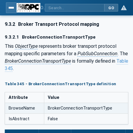
OPC Unified Architecture - Part 14: PubSub
GO
9.3.2
Broker Transport Protocol mapping
9.3.2.1
BrokerConnectionTransportType
This
ObjectType
represents broker transport protocol
mapping specific parameters for a
PubSubConnection
. The
BrokerConnectionTransportType
is formally defined in
Table
345
.
Table 345 - BrokerConnectionTransportType definition
Attribute
Value
BrowseName
BrokerConnectionTransportType
IsAbstract
False