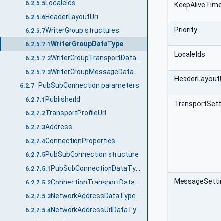
LocaleIds
6.2.6.5
KeepAliveTim
HeaderLayoutUri
6.2.6.6
Priority
WriterGroup structures
6.2.6.7
WriterGroupDataType
6.2.6.7.1
LocaleIds
WriterGroupTransportDataType
6.2.6.7.2
WriterGroupMessageDataType
6.2.6.7.3
HeaderLayoutU
PubSubConnection parameters
6.2.7
PublisherId
6.2.7.1
TransportSett
TransportProfileUri
6.2.7.2
Address
6.2.7.3
ConnectionProperties
6.2.7.4
PubSubConnection structure
6.2.7.5
PubSubConnectionDataType
6.2.7.5.1
MessageSetti
ConnectionTransportDataType
6.2.7.5.2
NetworkAddressDataType
6.2.7.5.3
NetworkAddressUrlDataType
6.2.7.5.4