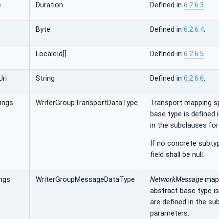
e
Duration
Defined in
6.2.6.3
.
Byte
Defined in
6.2.6.4
.
LocaleId[]
Defined in
6.2.6.5
.
ri
String
Defined in
6.2.6.6
.
ings
WriterGroupTransportDataType
Transport mapping s
base type is defined 
in the subclauses fo
If no concrete subtyp
field shall be null.
ngs
WriterGroupMessageDataType
NetworkMessage
mapp
abstract base type is
are defined in the s
parameters.