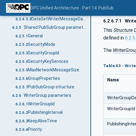
DataSetWriterDataType
6.2.4.5.1
OPC Unified Architecture - Part 14: PubSub
DataSetWriterTransportDataType
6.2.4.5.2
DataSetWriterMessageDataType
6.2.4.5.3
6.2.6.7.1
Writ
Shared PubSubGroup parameters
6.2.5
This
Structure 
General
6.2.5.1
defined in
6.2.5
SecurityMode
6.2.5.2
The
WriterGro
SecurityGroupId
6.2.5.3
SecurityKeyServices
6.2.5.4
Table 43 - Wri
MaxNetworkMessageSize
6.2.5.5
GroupProperties
6.2.5.6
Name
PubSubGroup structure
6.2.5.7
WriterGroup parameters
6.2.6
WriterGroupD
WriterGroupId
6.2.6.1
WriterGroupId
PublishingInterval
6.2.6.2
KeepAliveTime
6.2.6.3
PublishingInte
Priority
6.2.6.4