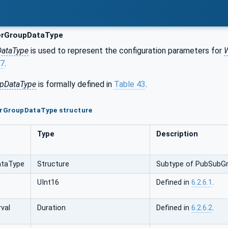
erGroupDataType
DataType
is used to represent the configuration parameters for
W
.7
.
upDataType
is formally defined in
Table 43
.
terGroupDataType structure
Type
Description
ataType
Structure
Subtype of PubSubGr
UInt16
Defined in
6.2.6.1
.
rval
Duration
Defined in
6.2.6.2
.