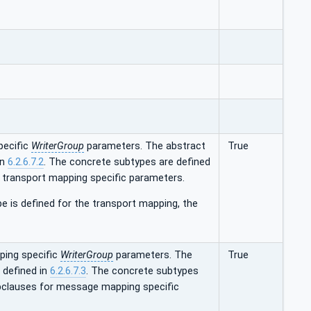
pecific
WriterGroup
parameters. The abstract
True
in
6.2.6.7.2
. The concrete subtypes are defined
r transport mapping specific parameters.
e is defined for the transport mapping, the
ing specific
WriterGroup
parameters. The
True
 defined in
6.2.6.7.3
. The concrete subtypes
ubclauses for message mapping specific