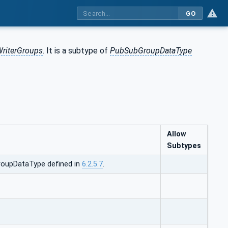
GO
riterGroups
. It is a subtype of
PubSubGroupDataType
Allow
Subtypes
oupDataType defined in
6.2.5.7
.