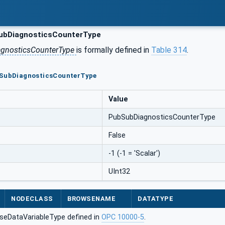
bDiagnosticsCounterType
gnosticsCounterType
is formally defined in
Table 314
.
bSubDiagnosticsCounterType
Value
PubSubDiagnosticsCounterType
False
-1 (-1 = 'Scalar')
UInt32
NODECLASS
BROWSENAME
DATATYPE
seDataVariableType defined in
OPC 10000-5
.