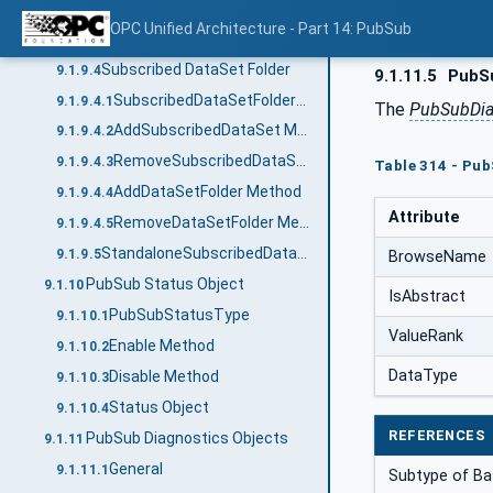
RemoveTargetVariables Method
9.1.9.2.3
OPC Unified Architecture - Part 14: PubSub
SubscribedDataSetMirrorType
9.1.9.3
Subscribed DataSet Folder
9.1.9.4
9.1.11.5
PubSu
SubscribedDataSetFolderType
9.1.9.4.1
The
PubSubDia
AddSubscribedDataSet Method
9.1.9.4.2
RemoveSubscribedDataSet Method
9.1.9.4.3
Table 314 - Pu
AddDataSetFolder Method
9.1.9.4.4
Attribute
RemoveDataSetFolder Method
9.1.9.4.5
StandaloneSubscribedDataSetType
9.1.9.5
BrowseName
PubSub Status Object
9.1.10
IsAbstract
PubSubStatusType
9.1.10.1
ValueRank
Enable Method
9.1.10.2
DataType
Disable Method
9.1.10.3
Status Object
9.1.10.4
REFERENCES
PubSub Diagnostics Objects
9.1.11
General
9.1.11.1
Subtype of Ba