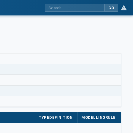
GO
TYPEDEFINITION
MODELLINGRULE