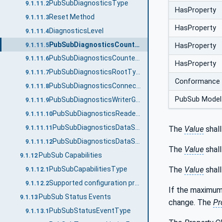
PubSubDiagnosticsType
9.1.11.2
HasProperty
Reset Method
9.1.11.3
HasProperty
DiagnosticsLevel
9.1.11.4
PubSubDiagnosticsCounterType
9.1.11.5
HasProperty
PubSubDiagnosticsCounterClassification
9.1.11.6
HasProperty
PubSubDiagnosticsRootType
9.1.11.7
Conformance 
PubSubDiagnosticsConnectionType
9.1.11.8
PubSub Model
PubSubDiagnosticsWriterGroupType
9.1.11.9
PubSubDiagnosticsReaderGroupType
9.1.11.10
PubSubDiagnosticsDataSetWriterType
The
Value
shall
9.1.11.11
PubSubDiagnosticsDataSetReaderType
9.1.11.12
The
Value
shall
PubSub Capabilities
9.1.12
The
Value
shal
PubSubCapabilitiesType
9.1.12.1
Supported configuration properties
9.1.12.2
If the maximum
PubSub Status Events
9.1.13
change. The
Pr
PubSubStatusEventType
9.1.13.1