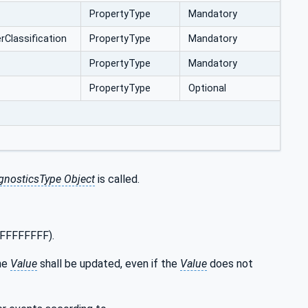
PropertyType
Mandatory
‌Classification
PropertyType
Mandatory
PropertyType
Mandatory
PropertyType
Optional
nosticsType Object
is called.
xFFFFFFFF).
he
Value
shall be updated, even if the
Value
does not