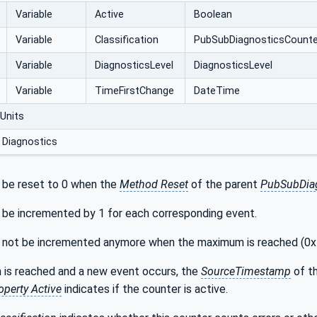
Variable
Active
Boolean
Variable
Classification
PubSubDiagnostics‌Counter
Variable
DiagnosticsLevel
DiagnosticsLevel
Variable
TimeFirstChange
DateTime
Units
 Diagnostics
 be reset to 0 when the
Method Reset
of the parent
PubSubDiag
 be incremented by 1 for each corresponding event.
l not be incremented anymore when the maximum is reached (0
 is reached and a new event occurs, the
SourceTimestamp
of t
operty Active
indicates if the counter is active.