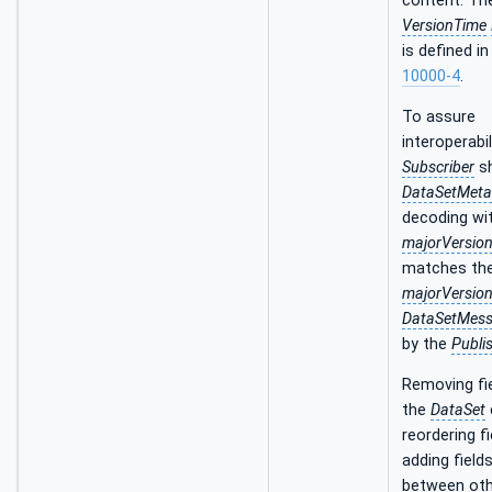
content. Th
VersionTime
is defined i
10000-4
.
To assure
interoperabil
Subscriber
sh
DataSetMet
decoding wi
majorVersio
matches th
majorVersio
DataSetMes
by the
Publi
Removing fi
the
DataSet
reordering fi
adding fields
between oth