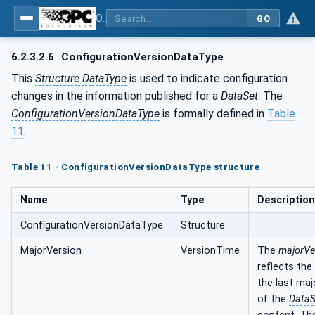
OPC Unified Architecture - Part 14: PubSub
GO
6.2.3.2.6
ConfigurationVersionDataType
This
Structure DataType
is used to indicate configuration
changes in the information published for a
DataSet
. The
ConfigurationVersionDataType
is formally defined in
Table
11
.
Table 11 - ConfigurationVersionDataType structure
Name
Type
Description
ConfigurationVersionDataType
Structure
MajorVersion
VersionTime
The
majorVe
reflects the
the last ma
of the
DataS