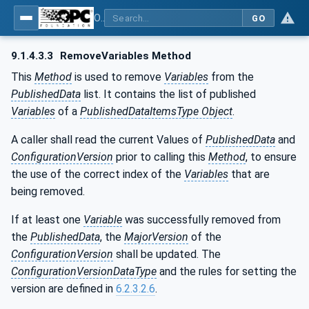
OPC Unified Architecture - Part 14: PubSub
GO
9.1.4.3.3
RemoveVariables Method
This
Method
is used to remove
Variables
from the
PublishedData
list. It contains the list of published
Variables
of a
PublishedDataItemsType Object
.
A caller shall read the current Values of
PublishedData
and
ConfigurationVersion
prior to calling this
Method
, to ensure
the use of the correct index of the
Variables
that are
being removed.
If at least one
Variable
was successfully removed from
the
PublishedData
, the
MajorVersion
of the
ConfigurationVersion
shall be updated. The
ConfigurationVersionDataType
and the rules for setting the
version are defined in
6.2.3.2.6
.