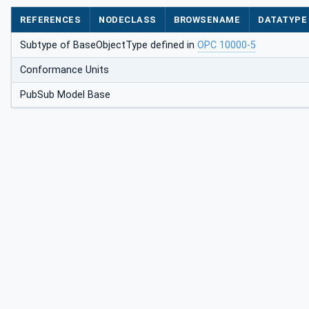
REFERENCES
NODECLASS
BROWSENAME
DATATYPE
Subtype of BaseObjectType defined in
OPC 10000-5
Conformance Units
PubSub Model Base