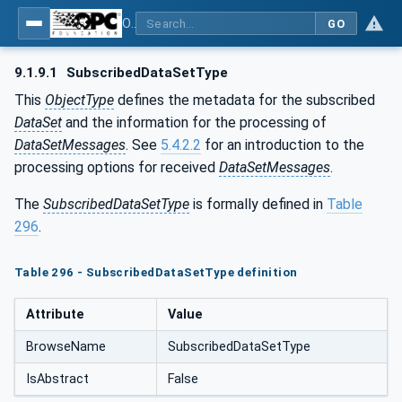
OPC Unified Architecture - Part 14: PubSub
GO
9.1.9.1
SubscribedDataSetType
This
ObjectType
defines the metadata for the subscribed
DataSet
and the information for the processing of
DataSetMessages
. See
5.4.2.2
for an introduction to the
processing options for received
DataSetMessages
.
The
SubscribedDataSetType
is formally defined in
Table
296
.
Table 296 - SubscribedDataSetType definition
Attribute
Value
BrowseName
SubscribedDataSetType
IsAbstract
False