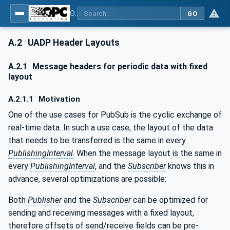
OPC Unified Architecture - Part 14: PubSub
GO
A.2
UADP Header Layouts
A.2.1
Message headers for periodic data with fixed
layout
A.2.1.1
Motivation
One of the use cases for PubSub is the cyclic exchange of
real-time data. In such a use case, the layout of the data
that needs to be transferred is the same in every
PublishingInterval
. When the message layout is the same in
every
PublishingInterval
, and the
Subscriber
knows this in
advance, several optimizations are possible:
Both
Publisher
and the
Subscriber
can be optimized for
sending and receiving messages with a fixed layout,
therefore offsets of send/receive fields can be pre-