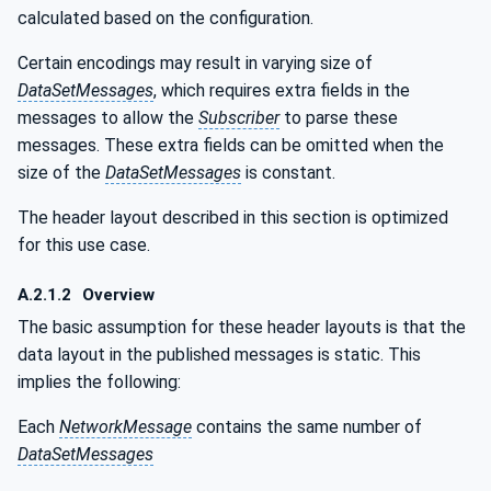
calculated based on the configuration.
Certain encodings may result in varying size of
DataSetMessages
, which requires extra fields in the
messages to allow the
Subscriber
to parse these
messages. These extra fields can be omitted when the
size of the
DataSetMessages
is constant.
The header layout described in this section is optimized
for this use case.
A.2.1.2
Overview
The basic assumption for these header layouts is that the
data layout in the published messages is static. This
implies the following:
Each
NetworkMessage
contains the same number of
DataSetMessages