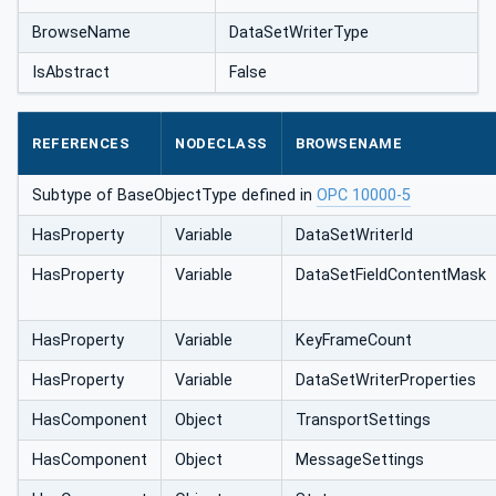
BrowseName
DataSetWriterType
IsAbstract
False
REFERENCES
NODECLASS
BROWSENAME
Subtype of BaseObjectType defined in
OPC 10000-5
HasProperty
Variable
DataSetWriterId
HasProperty
Variable
DataSetField‌ContentMask
HasProperty
Variable
KeyFrameCount
HasProperty
Variable
DataSetWriterProperties
HasComponent
Object
TransportSettings
HasComponent
Object
MessageSettings