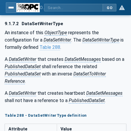
OPC Unified Architecture - Part 14: PubSub
GO
9.1.7.2
DataSetWriterType
An instance of this
ObjectType
represents the
configuration for a
DataSetWriter
. The
DataSetWriterType
is
formally defined
Table 288
.
A
DataSetWriter
that creates
DataSetMessages
based on a
PublishedDataSet
shall reference the related
PublishedDataSet
with an inverse
DataSetToWriter
Reference
.
A
DataSetWriter
that creates heartbeat
DataSetMessages
shall not have a reference to a
PublishedDataSet
.
Table 288 - DataSetWriterType definition
Attribute
Value