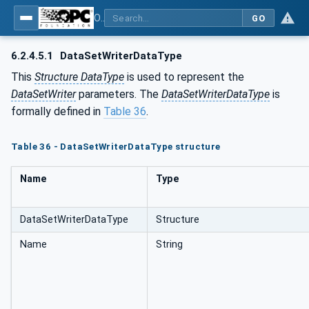
OPC Unified Architecture - Part 14: PubSub
GO
6.2.4.5.1
DataSetWriterDataType
This
Structure DataType
is used to represent the
DataSetWriter
parameters. The
DataSetWriterDataType
is
formally defined in
Table 36
.
Table 36 - DataSetWriterDataType structure
Name
Type
DataSetWriterDataType
Structure
Name
String