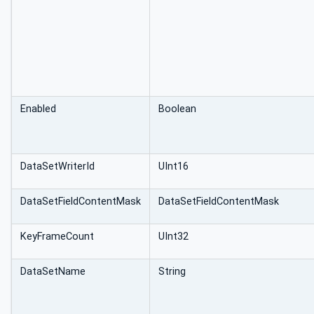
Enabled
Boolean
DataSetWriterId
UInt16
DataSetFieldContentMask
DataSetFieldContentMask
KeyFrameCount
UInt32
DataSetName
String