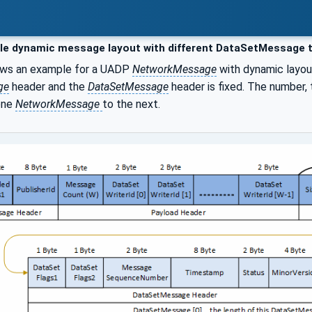
e dynamic message layout with different DataSetMessage 
ws an example for a UADP
NetworkMessage
with dynamic layout
ge
header and the
DataSetMessage
header is fixed. The number, 
one
NetworkMessage
to the next.