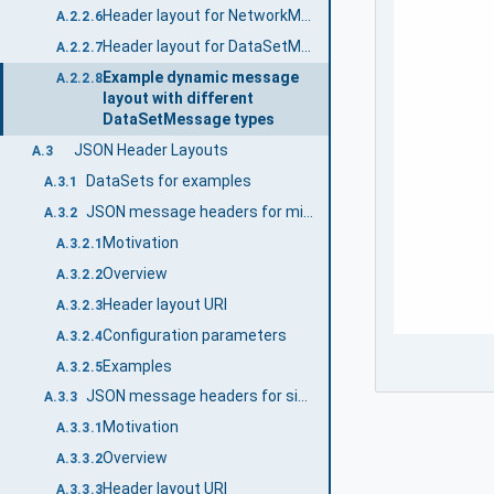
Header layout for NetworkMessages with integrity and confidentiality (signing and encryption)
A.2.2.6
Header layout for DataSetMessages
A.2.2.7
Example dynamic message
A.2.2.8
layout with different
DataSetMessage types
JSON Header Layouts
A.3
DataSets for examples
A.3.1
JSON message headers for minimal messages
A.3.2
Motivation
A.3.2.1
Overview
A.3.2.2
Header layout URI
A.3.2.3
Configuration parameters
A.3.2.4
Examples
A.3.2.5
JSON message headers for single DataSetMessage
A.3.3
Motivation
A.3.3.1
Overview
A.3.3.2
Header layout URI
A.3.3.3