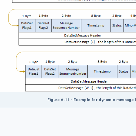
Figure A.11 - Example for dynamic message l