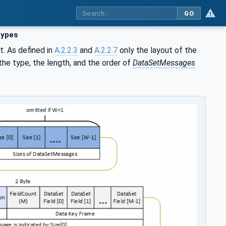
GO
types
. As defined in
A.2.2.3
and
A.2.2.7
only the layout of the
the type, the length, and the order of
DataSetMessages