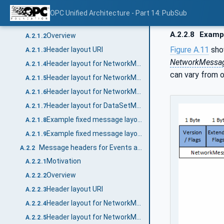
Message headers for periodic data with fixed layout
A.2.1
OPC Unified Architecture - Part 14: PubSub
Motivation
A.2.1.1
A.2.2.8
Exampl
Overview
A.2.1.2
Figure A.11
sho
Header layout URI
A.2.1.3
NetworkMessa
Header layout for NetworkMessages
A.2.1.4
can vary from 
Header layout for NetworkMessages with integrity (signing)
A.2.1.5
Header layout for NetworkMessages with integrity and confidentiality (signing and encryption)
A.2.1.6
Header layout for DataSetMessages
A.2.1.7
Example fixed message layout without security
A.2.1.8
Example fixed message layout with integrity
A.2.1.9
Message headers for Events and Data with dynamic layout
A.2.2
Motivation
A.2.2.1
Overview
A.2.2.2
Header layout URI
A.2.2.3
Header layout for NetworkMessages
A.2.2.4
Header layout for NetworkMessages with integrity (signing)
A.2.2.5