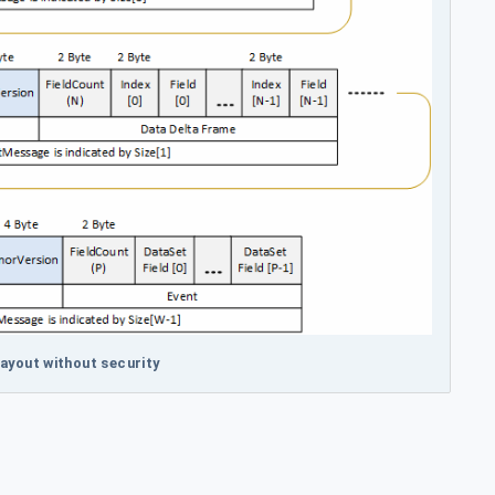
ayout without security