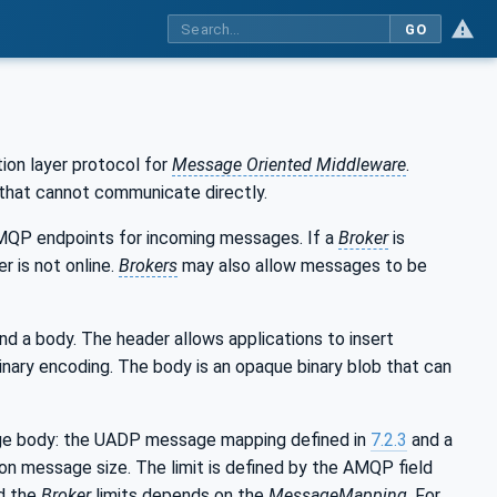
GO
on layer protocol for
Message Oriented Middleware
.
that cannot communicate directly.
QP endpoints for incoming messages. If a
Broker
is
r is not online.
Brokers
may also allow messages to be
d a body. The header allows applications to insert
inary encoding. The body is an opaque binary blob that can
e body: the UADP message mapping defined in
7.2.3
and a
 on message size. The limit is defined by the AMQP field
d the
Broker
limits depends on the
MessageMapping
. For