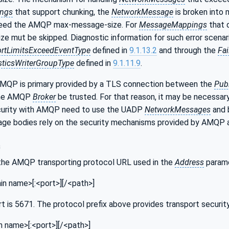
ngs
that support chunking, the
NetworkMessage
is broken into
ceed the AMQP max-message-size. For
MessageMappings
that 
e mut be skipped. Diagnostic information for such error scenar
rtLimitsExceedEventType
defined in
9.1.13.2
and through the
Fa
ticsWriterGroupType
defined in
9.1.11.9
.
AMQP is primary provided by a TLS connection between the
Pub
 the AMQP
Broker
be trusted. For that reason, it may be necessary
curity with AMQP need to use the UADP
NetworkMessages
and 
ge bodies rely on the security mechanisms provided by AMQ
s
the AMQP transporting protocol URL used in the
Address
parame
n name>[:<port>][/<path>]
t is 5671. The protocol prefix above provides transport security
 name>[:<port>][/<path>]