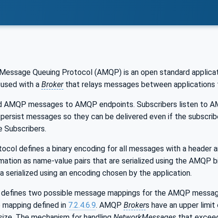
essage Queuing Protocol (AMQP) is an open standard applicati
 used with a
Broker
that relays messages between applications 
 AMQP messages to AMQP endpoints. Subscribers listen to AM
 persist messages so they can be delivered even if the subscribe
e Subscribers.
ol defines a binary encoding for all messages with a header an
rmation as name-value pairs that are serialized using the AMQP b
a serialized using an encoding chosen by the application.
 defines two possible message mappings for the AMQP messag
mapping defined in
7.2.4.6.9
. AMQP
Broker
s have an upper limit
ize. The mechanism for handling
NetworkMessages
that excee