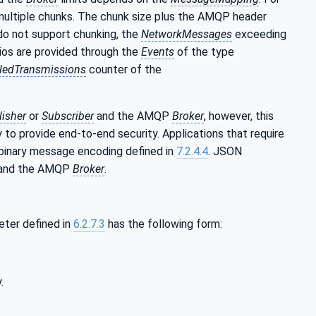
 multiple chunks. The chunk size plus the AMQP header
do not support chunking, the
NetworkMessages
exceeding
ios are provided through the
Events
of the type
iledTransmissions
counter of the
lisher
or
Subscriber
and the AMQP
Broker
, however, this
 to provide end-to-end security. Applications that require
binary message encoding defined in
7.2.4.4
. JSON
P and the AMQP
Broker
.
ter defined in
6.2.7.3
has the following form:
.