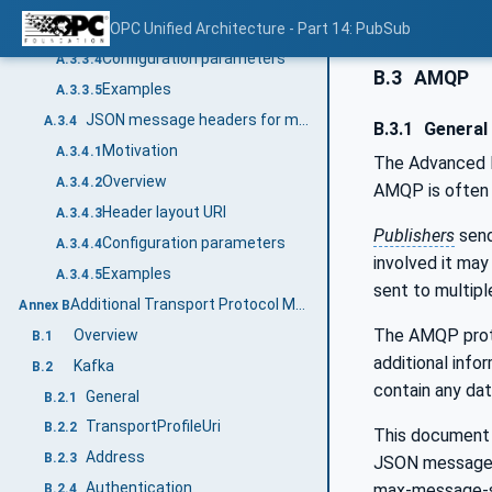
Header layout URI
OPC Unified Architecture - Part 14: PubSub
A.3.3.3
Configuration parameters
A.3.3.4
B.3
AMQP
Examples
A.3.3.5
JSON message headers for multiple DataSetMessages
A.3.4
B.3.1
General
Motivation
A.3.4.1
The Advanced M
Overview
A.3.4.2
AMQP is often
Header layout URI
A.3.4.3
Publishers
send
Configuration parameters
A.3.4.4
involved it may
Examples
A.3.4.5
sent to multipl
Additional Transport Protocol Mappings (Informative)
Annex B
The AMQP protoc
Overview
B.1
additional info
Kafka
B.2
contain any dat
General
B.2.1
TransportProfileUri
B.2.2
This document
Address
B.2.3
JSON message 
Authentication
max-message-s
B.2.4