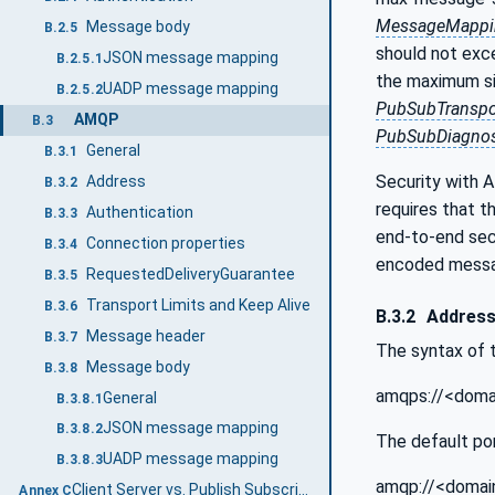
MessageMappi
Message body
B.2.5
should not ex
JSON message mapping
B.2.5.1
the maximum siz
UADP message mapping
B.2.5.2
PubSubTranspo
AMQP
B.3
PubSubDiagnos
General
B.3.1
Security with 
Address
B.3.2
requires that
Authentication
B.3.3
end-to-end se
Connection properties
B.3.4
encoded messa
RequestedDeliveryGuarantee
B.3.5
Transport Limits and Keep Alive
B.3.6
B.3.2
Addres
Message header
B.3.7
The syntax of 
Message body
B.3.8
amqps://<domai
General
B.3.8.1
JSON message mapping
B.3.8.2
The default por
UADP message mapping
B.3.8.3
amqp://<domain
Client Server vs. Publish Subscribe (Informative)
Annex C