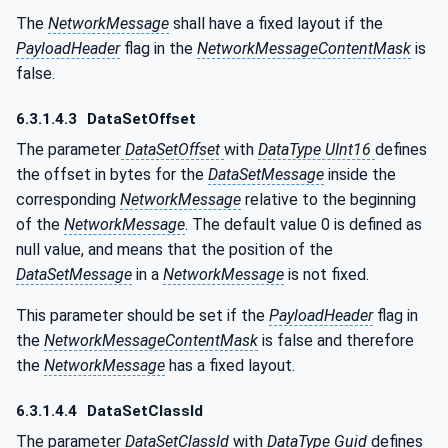
The
NetworkMessage
shall have a fixed layout if the
PayloadHeader
flag in the
NetworkMessageContentMask
is
false.
6.3.1.4.3
DataSetOffset
The parameter
DataSetOffset
with
DataType UInt16
defines
the offset in bytes for the
DataSetMessage
inside the
corresponding
NetworkMessage
relative to the beginning
of the
NetworkMessage
. The default value 0 is defined as
null value, and means that the position of the
DataSetMessage
in a
NetworkMessage
is not fixed.
This parameter should be set if the
PayloadHeader
flag in
the
NetworkMessageContentMask
is false and therefore
the
NetworkMessage
has a fixed layout.
6.3.1.4.4
DataSetClassId
The parameter
DataSetClassId
with
DataType Guid
defines