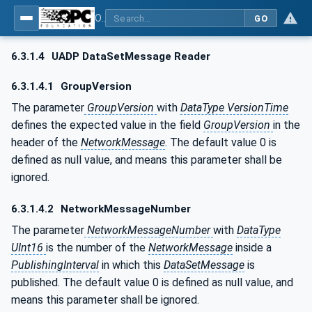
OPC Unified Architecture - Part 14: PubSub
GO
6.3.1.4
UADP DataSetMessage Reader
6.3.1.4.1
GroupVersion
The parameter
GroupVersion
with
DataType VersionTime
defines the expected value in the field
GroupVersion
in the
header of the
NetworkMessage
. The default value 0 is
defined as null value, and means this parameter shall be
ignored.
6.3.1.4.2
NetworkMessageNumber
The parameter
NetworkMessageNumber
with
DataType
UInt16
is the number of the
NetworkMessage
inside a
PublishingInterval
in which this
DataSetMessage
is
published. The default value 0 is defined as null value, and
means this parameter shall be ignored.