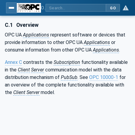
OPC Unified Architecture - Part 14: PubSub
GO
C.1
Overview
OPC UA
Applications
represent software or devices that
provide information to other OPC UA
Applications
or
consume information from other OPC UA
Applications
.
Annex C
contrasts the
Subscription
functionality available
in the
Client
Server
communication model with the data
distribution mechanism of
PubSub
. See
OPC 10000-1
for
an overview of the complete functionality available with
the
Client
Server
model.