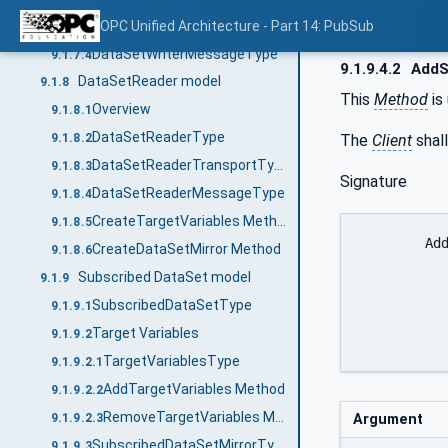
DataSetWriterTransportType
OPC Unified Architecture - Part 14: PubSub
9.1.7.3
DataSetWriterMessageType
9.1.7.4
9.1.9.4.2
AddS
DataSetReader model
9.1.8
This
Method
is
Overview
9.1.8.1
DataSetReaderType
The
Client
shall
9.1.8.2
DataSetReaderTransportType
9.1.8.3
Signature
DataSetReaderMessageType
9.1.8.4
CreateTargetVariables Method
9.1.8.5
	AddSubscribedDataSet (

CreateDataSetMirror Method
9.1.8.6
		[in]	StandaloneSubscribedDataSetDataType
Subscribed DataSet model
9.1.9
		[out]	NodeId				Subscribed
SubscribedDataSetType
9.1.9.1
		)
Target Variables
9.1.9.2
TargetVariablesType
9.1.9.2.1
AddTargetVariables Method
9.1.9.2.2
RemoveTargetVariables Method
Argument
9.1.9.2.3
SubscribedDataSetMirrorType
9.1.9.3