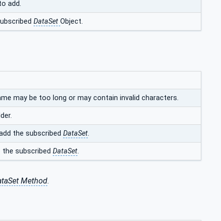
to add.
subscribed
DataSet
Object.
ame may be too long or may contain invalid characters.
der.
add the subscribed
DataSet
.
e the subscribed
DataSet
.
taSet Method
.