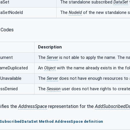
taSet
The standalone subscribed
DataSet
taSetNodeId
The
NodeId
of the new standalone 
 Codes
Description
rgument
The
Server
is not able to apply the name. The n
ameDuplicated
An
Object
with the name already exists in the fol
Unavailable
The
Server
does not have enough resources to 
ssDenied
The
Session
user does not have rights to creat
ifies the
AddressSpace
representation for the
AddSubscribedDa
dSubscribedDataSet Method AddressSpace definition