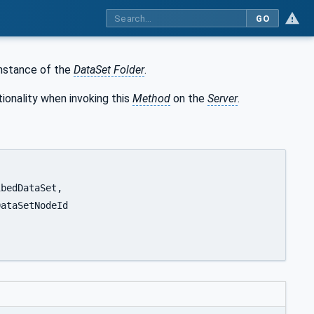
GO
instance of the
DataSet Folder
.
ionality when invoking this
Method
on the
Server
.