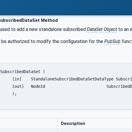
ubscribedDataSet Method
 used to add a new standalone subscribed
DataSet Object
to an 
 be authorized to modify the configuration for the
PubSub
funct
 SubscribedDataSet,

DataSetNodeId

;

Description