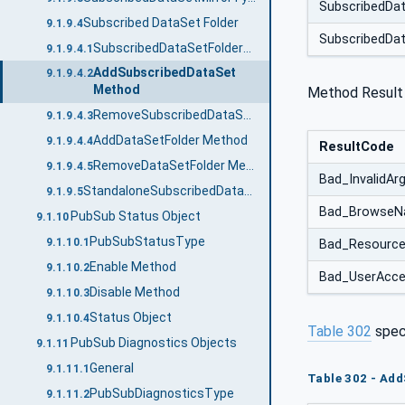
SubscribedDa
Subscribed DataSet Folder
9.1.9.4
SubscribedDa
SubscribedDataSetFolderType
9.1.9.4.1
AddSubscribedDataSet
9.1.9.4.2
Method
Method Result
RemoveSubscribedDataSet Method
9.1.9.4.3
AddDataSetFolder Method
9.1.9.4.4
ResultCode
RemoveDataSetFolder Method
9.1.9.4.5
Bad_InvalidA
StandaloneSubscribedDataSetType
9.1.9.5
Bad_BrowseN
PubSub Status Object
9.1.10
PubSubStatusType
9.1.10.1
Bad_Resource
Enable Method
9.1.10.2
Bad_UserAcce
Disable Method
9.1.10.3
Status Object
9.1.10.4
Table 302
spec
PubSub Diagnostics Objects
9.1.11
General
9.1.11.1
Table 302 - Ad
PubSubDiagnosticsType
9.1.11.2