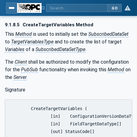
OPC Unified Architecture - Part 14: PubSub
GO
9.1.8.5
CreateTargetVariables Method
This
Method
is used to initially set the
SubscribedDataSet
to
TargetVariablesType
and to create the list of target
Variables
of a
SubscribedDataSetType
.
The
Client
shall be authorized to modify the configuration
for the
PubSub
functionality when invoking this
Method
on
the
Server
.
Signature
	CreateTargetVariables (

		[in]	ConfigurationVersionDataType		ConfigurationVersion,

		[in]	FieldTargetDataType[]			TargetVariablesToAdd,

		[out] StatusCode[]				AddResults
