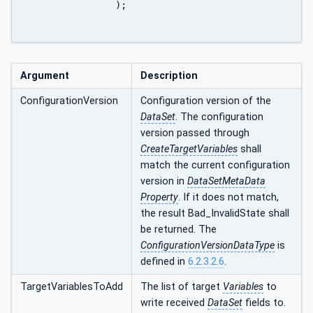
		);

Argument
Description
ConfigurationVersion
Configuration version of the
DataSet
. The configuration
version passed through
CreateTargetVariables
shall
match the current configuration
version in
DataSetMetaData
Property
. If it does not match,
the result Bad_InvalidState shall
be returned. The
ConfigurationVersionDataType
is
defined in
6.2.3.2.6
.
TargetVariablesToAdd
The list of target
Variables
to
write received
DataSet
fields to.