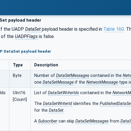
Set payload header
of the UADP
DataSet
payload header is specified in
Table 160
. T
6 of the
UADPFlags
is false.
DP DataSet payload header
Type
Description
Byte
Number of
DataSetMessages
contained in the
Net
one
DataSetMessage
if the
NetworkMessage
type i
Ids
UInt16
List of
DataSetWriterIds
contained in the
NetworkM
[Count]
The
DataSetWriterId
identifies the
PublishedDataSe
for the
DataSet
.
A
Subscriber
can skip
DataSetMessages
from
DataS