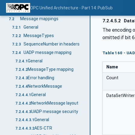
PubSub mappings
7
OPC Unified Architecture - Part 14: PubSub
General
7.1
Message mappings
7.2
7.2.4.5.2
Data
General
7.2.1
The encoding 
MessageTypes
7.2.2
omitted if bit 
SequenceNumber in headers
7.2.3
UADP message mapping
7.2.4
Table 160 - UA
General
7.2.4.1
Name
MessageType mapping
7.2.4.2
Count
Error handling
7.2.4.3
NetworkMessage
7.2.4.4
General
7.2.4.4.1
DataSetWriter
NetworkMessage layout
7.2.4.4.2
UADP message security
7.2.4.4.3
General
7.2.4.4.3.1
AES-CTR
7.2.4.4.3.2