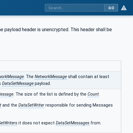
GO
he payload header is unencrypted. This header shall be
workMessage
. The
NetworkMessage
shall contain at least
s
DataSetMessage
payload.
essage
. The size of the list is defined by the
Count
.
t
and the
DataSetWriter
responsible for sending Messages
etWriters
it does not expect
DataSetMessages
from.