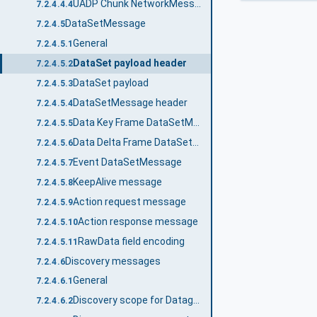
UADP Chunk NetworkMessage
7.2.4.4.4
DataSetMessage
7.2.4.5
General
7.2.4.5.1
DataSet payload header
7.2.4.5.2
DataSet payload
7.2.4.5.3
DataSetMessage header
7.2.4.5.4
Data Key Frame DataSetMessage
7.2.4.5.5
Data Delta Frame DataSetMessage
7.2.4.5.6
Event DataSetMessage
7.2.4.5.7
KeepAlive message
7.2.4.5.8
Action request message
7.2.4.5.9
Action response message
7.2.4.5.10
RawData field encoding
7.2.4.5.11
Discovery messages
7.2.4.6
General
7.2.4.6.1
Discovery scope for Datagram transport protocols
7.2.4.6.2