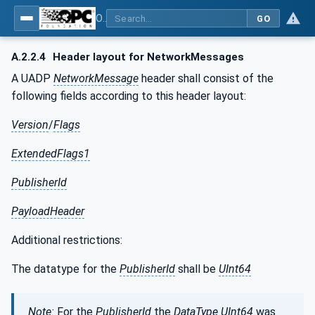
OPC Unified Architecture - Part 14: PubSub
GO
A.2.2.4
Header layout for NetworkMessages
A UADP
NetworkMessage
header shall consist of the
following fields according to this header layout:
Version
/
Flags
ExtendedFlags1
PublisherId
PayloadHeader
Additional restrictions:
The datatype for the
PublisherId
shall be
UInt64
Note:
For the
PublisherId
the
DataType
UInt64
was