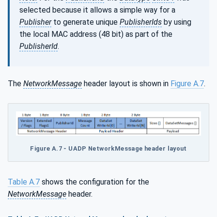
selected because it allows a simple way for a
Publisher
to generate unique
PublisherIds
by using
the local MAC address (48 bit) as part of the
PublisherId
.
The
NetworkMessage
header layout is shown in
Figure A.7
.
Figure A.7 - UADP NetworkMessage header layout
Table A.7
shows the configuration for the
NetworkMessage
header.