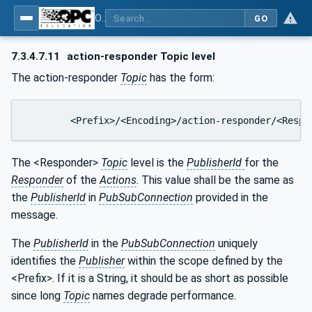
OPC Unified Architecture - Part 14: PubSub
GO
7.3.4.7.11
action-responder Topic level
The action-responder
Topic
has the form:
	<Prefix>/<Encoding>/action-responder/<Respo
The <Responder>
Topic
level is the
PublisherId
for the
Responder
of the
Actions
. This value shall be the same as
the
PublisherId
in
PubSubConnection
provided in the
message.
The
PublisherId
in the
PubSubConnection
uniquely
identifies the
Publisher
within the scope defined by the
<Prefix>. If it is a String, it should be as short as possible
since long
Topic
names degrade performance.