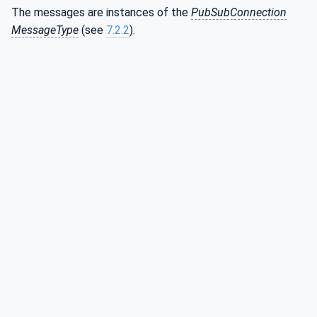
The messages are instances of the
PubSubConnection
MessageType
(see
7.2.2
).