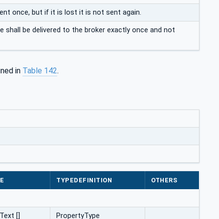
once, but if it is lost it is not sent again.
shall be delivered to the broker exactly once and not
ined in
Table 142
.
E
TYPEDEFINITION
OTHERS
Text []
PropertyType