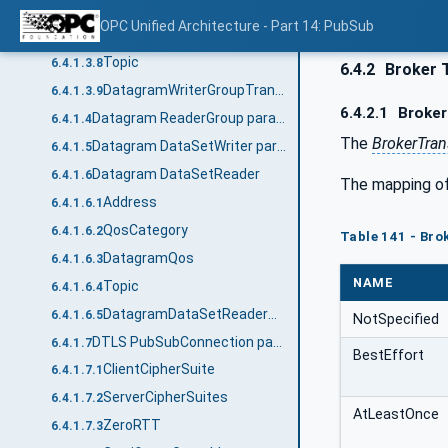
DatagramQos
6.4.1.3.6
OPC Unified Architecture - Part 14: PubSub
DiscoveryAnnounceRate
6.4.1.3.7
Topic
6.4.1.3.8
6.4.2
Broker 
DatagramWriterGroupTransport2DataType structure
6.4.1.3.9
6.4.2.1
Broker 
Datagram ReaderGroup parameters
6.4.1.4
The
BrokerTran
Datagram DataSetWriter parameters
6.4.1.5
Datagram DataSetReader
6.4.1.6
The mapping of 
Address
6.4.1.6.1
QosCategory
6.4.1.6.2
Table 141 - Bro
DatagramQos
6.4.1.6.3
NAME
Topic
6.4.1.6.4
DatagramDataSetReaderTransportDataType structure
6.4.1.6.5
NotSpecified
DTLS PubSubConnection parameters
6.4.1.7
BestEffort
ClientCipherSuite
6.4.1.7.1
ServerCipherSuites
6.4.1.7.2
AtLeastOnce
ZeroRTT
6.4.1.7.3