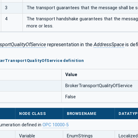
3
The transport guarantees that the message shall be sent 
4
The transport handshake guarantees that the message 
more or less.
sportQualityOfService
representation in the
AddressSpace
is def
kerTransportQualityOfService definition
Value
BrokerTransportQualityOfService
False
NODE CLASS
BROWSENAME
DATATYP
umeration defined in
OPC 10000-5
Variable
EnumStrings
Localized