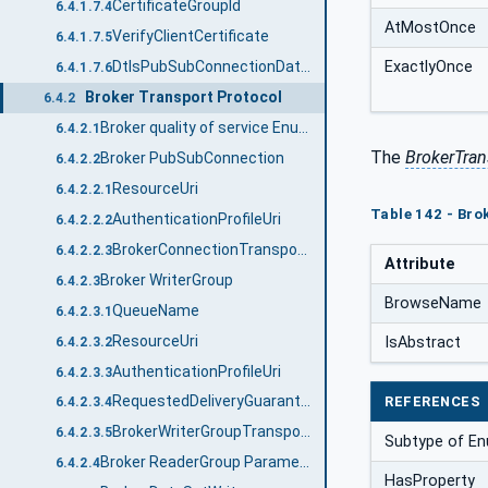
CertificateGroupId
6.4.1.7.4
AtMostOnce
VerifyClientCertificate
6.4.1.7.5
ExactlyOnce
DtlsPubSubConnectionDataType
6.4.1.7.6
Broker Transport Protocol
6.4.2
Broker quality of service Enumeration
6.4.2.1
The
BrokerTran
Broker PubSubConnection
6.4.2.2
ResourceUri
6.4.2.2.1
Table 142 - Bro
AuthenticationProfileUri
6.4.2.2.2
BrokerConnectionTransportDataType structure
6.4.2.2.3
Attribute
Broker WriterGroup
6.4.2.3
BrowseName
QueueName
6.4.2.3.1
ResourceUri
IsAbstract
6.4.2.3.2
AuthenticationProfileUri
6.4.2.3.3
RequestedDeliveryGuarantee
REFERENCES
6.4.2.3.4
BrokerWriterGroupTransportDataType structure
6.4.2.3.5
Subtype of En
Broker ReaderGroup Parameters
6.4.2.4
HasProperty