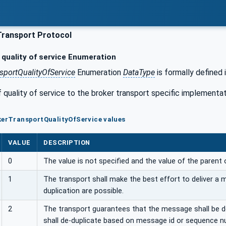
Transport Protocol
quality of service Enumeration
sportQualityOfService
Enumeration
DataType
is formally defined 
quality of service to the broker transport specific implementat
kerTransportQualityOfService values
VALUE
DESCRIPTION
0
The value is not specified and the value of the parent 
1
The transport shall make the best effort to deliver a
duplication are possible.
2
The transport guarantees that the message shall be del
shall de-duplicate based on message id or sequence n