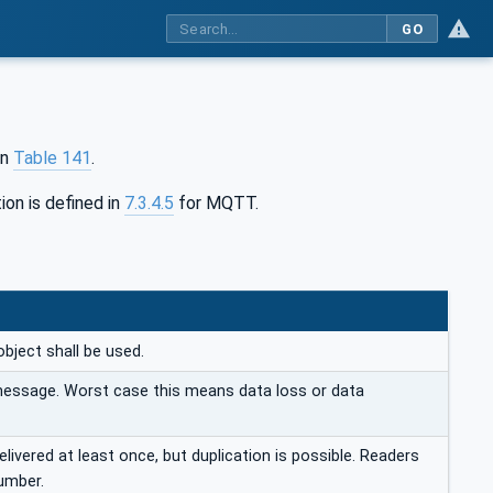
GO
in
Table 141
.
ion is defined in
7.3.4.5
for MQTT.
object shall be used.
 message. Worst case this means data loss or data
ivered at least once, but duplication is possible. Readers
umber.