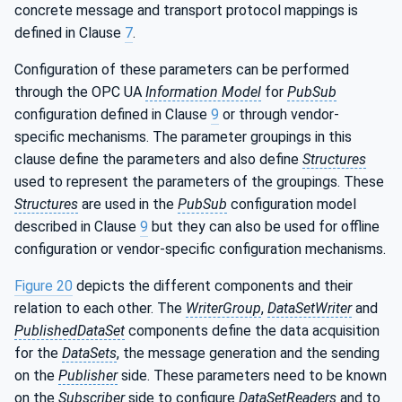
concrete message and transport protocol mappings is
defined in Clause
7
.
Configuration of these parameters can be performed
through the OPC UA
Information Model
for
PubSub
configuration defined in Clause
9
or through vendor-
specific mechanisms. The parameter groupings in this
clause define the parameters and also define
Structures
used to represent the parameters of the groupings. These
Structures
are used in the
PubSub
configuration model
described in Clause
9
but they can also be used for offline
configuration or vendor-specific configuration mechanisms.
Figure 20
depicts the different components and their
relation to each other. The
WriterGroup
,
DataSetWriter
and
PublishedDataSet
components define the data acquisition
for the
DataSets
, the message generation and the sending
on the
Publisher
side. These parameters need to be known
on the
Subscriber
side to configure
DataSetReaders
and to