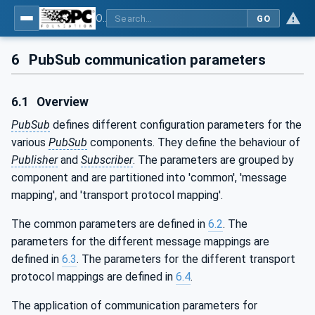
OPC Unified Architecture - Part 14: PubSub
GO
6
PubSub communication parameters
6.1
Overview
PubSub
defines different configuration parameters for the
various
PubSub
components. They define the behaviour of
Publisher
and
Subscriber
. The parameters are grouped by
component and are partitioned into 'common', 'message
mapping', and 'transport protocol mapping'.
The common parameters are defined in
6.2
. The
parameters for the different message mappings are
defined in
6.3
. The parameters for the different transport
protocol mappings are defined in
6.4
.
The application of communication parameters for