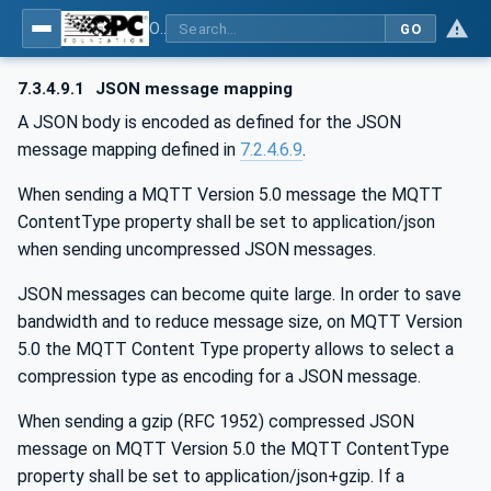
OPC Unified Architecture - Part 14: PubSub
GO
7.3.4.9.1
JSON message mapping
A JSON body is encoded as defined for the JSON
message mapping defined in
7.2.4.6.9
.
When sending a MQTT Version 5.0 message the MQTT
ContentType property shall be set to application/json
when sending uncompressed JSON messages.
JSON messages can become quite large. In order to save
bandwidth and to reduce message size, on MQTT Version
5.0 the MQTT Content Type property allows to select a
compression type as encoding for a JSON message.
When sending a gzip (RFC 1952) compressed JSON
message on MQTT Version 5.0 the MQTT ContentType
property shall be set to application/json+gzip. If a