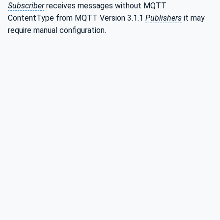
Subscriber
receives messages without MQTT
ContentType from MQTT Version 3.1.1
Publishers
it may
require manual configuration.