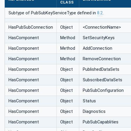
CLASS
Subtype of PubSubKeyServiceType defined in
8.2
.
HasPubSub‌Connection
Object
<ConnectionName>
HasComponent
Method
SetSecurityKeys
HasComponent
Method
AddConnection
HasComponent
Method
RemoveConnection
HasComponent
Object
PublishedDataSets
HasComponent
Object
SubscribedDataSets
HasComponent
Object
PubSubConfiguration
HasComponent
Object
Status
HasComponent
Object
Diagnostics
HasComponent
Object
PubSubCapablities