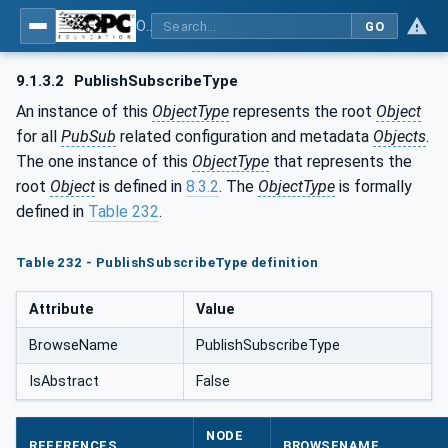
OPC Unified Architecture - Part 14: PubSub
GO
9.1.3.2
PublishSubscribeType
An instance of this
ObjectType
represents the root
Object
for all
PubSub
related configuration and metadata
Objects
.
The one instance of this
ObjectType
that represents the
root
Object
is defined in
8.3.2
. The
ObjectType
is formally
defined in
Table 232
.
Table 232 - PublishSubscribeType definition
Attribute
Value
BrowseName
PublishSubscribeType
IsAbstract
False
NODE
REFERENCES
BROWSENAME