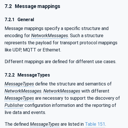
7.2
Message mappings
7.2.1
General
Message mappings specify a specific structure and
encoding for
NetworkMessages
. Such a structure
represents the payload for transport protocol mappings
like UDP, MQTT or Ethernet.
Different mappings are defined for different use cases.
7.2.2
MessageTypes
MessageTypes
define the structure and semantics of
NetworkMessages
.
NetworkMessages
with different
MessageTypes
are necessary to support the discovery of
Publisher
configuration information and the reporting of
live data and events.
The defined
MessageTypes
are listed in
Table 151
.