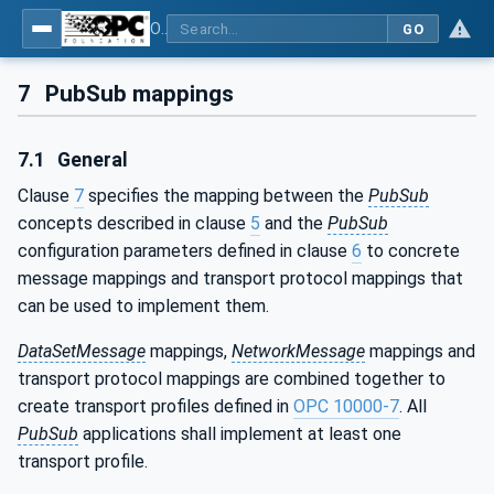
OPC Unified Architecture - Part 14: PubSub
GO
7
PubSub mappings
7.1
General
Clause
7
specifies the mapping between the
PubSub
concepts described in clause
5
and the
PubSub
configuration parameters defined in clause
6
to concrete
message mappings and transport protocol mappings that
can be used to implement them.
DataSetMessage
mappings,
NetworkMessage
mappings and
transport protocol mappings are combined together to
create transport profiles defined in
OPC 10000-7
. All
PubSub
applications shall implement at least one
transport profile.