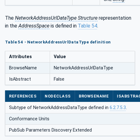
The
NetworkAddressUrlDataType Structure
representation
in the
AddressSpace
is defined in
Table 54
.
Table 54 - NetworkAddressUrlDataType definition
Attributes
Value
BrowseName
NetworkAddressUrlDataType
IsAbstract
False
REFERENCES
NODECLASS
BROWSENAME
ISABSTRA
Subtype of NetworkAddressDataType defined in
6.2.7.5.3
.
Conformance Units
PubSub Parameters Discovery Extended