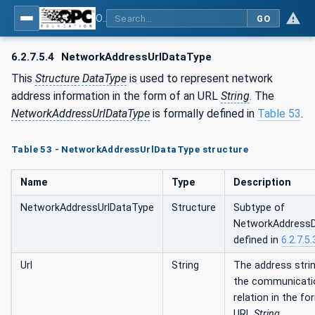
OPC Unified Architecture - Part 14: PubSub
GO
6.2.7.5.4
NetworkAddressUrlDataType
This
Structure DataType
is used to represent network
address information in the form of an URL
String
. The
NetworkAddressUrlDataType
is formally defined in
Table 53
.
Table 53 - NetworkAddressUrlDataType structure
Name
Type
Description
NetworkAddressUrlDataType
Structure
Subtype of
NetworkAddress
defined in
6.2.7.5.
Url
String
The address strin
the communicati
relation in the f
URL
String
.