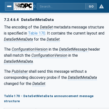
OPC Unified Architecture - Part 14: PubSub
GO
7.2.4.6.4
DataSetMetaData
The encoding of the
DataSet
metadata message structure
is specified in
Table 170
. It contains the current layout and
DataSetMetaData
for the
DataSet
.
The
ConfigurationVersion
in the
DataSetMessage
header
shall match the
ConfigurationVersion
in the
DataSetMetaData
.
The
Publisher
shall send this message without a
corresponding discovery probe if the
DataSetMetaData
changed for the
DataSet
.
Table 170 - DataSetMetaData announcement message
structure