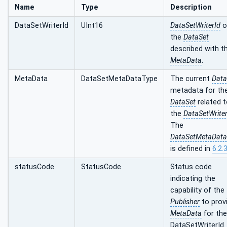
Name
Type
Description
DataSetWriterId
UInt16
DataSetWriterId
o
the
DataSet
described with t
MetaData
.
MetaData
DataSetMetaDataType
The current
Data
metadata for th
DataSet
related 
the
DataSetWriter
The
DataSetMetaData
is defined in
6.2.3
statusCode
StatusCode
Status code
indicating the
capability of the
Publisher
to prov
MetaData
for the
DataSetWriterId.