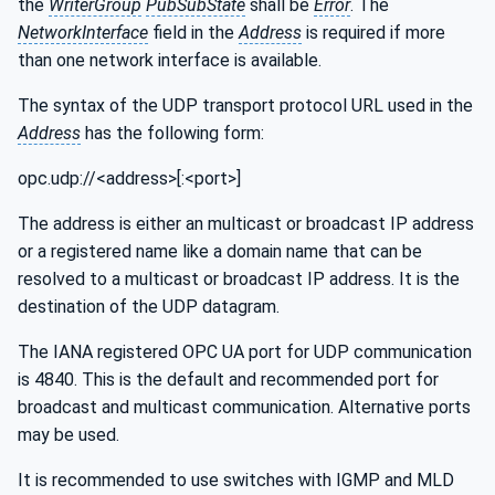
the
WriterGroup
PubSubState
shall be
Error
. The
NetworkInterface
field in the
Address
is required if more
than one network interface is available.
The syntax of the UDP transport protocol URL used in the
Address
has the following form:
opc.udp://<address>[:<port>]
The address is either an multicast or broadcast IP address
or a registered name like a domain name that can be
resolved to a multicast or broadcast IP address. It is the
destination of the UDP datagram.
The IANA registered OPC UA port for UDP communication
is 4840. This is the default and recommended port for
broadcast and multicast communication. Alternative ports
may be used.
It is recommended to use switches with IGMP and MLD