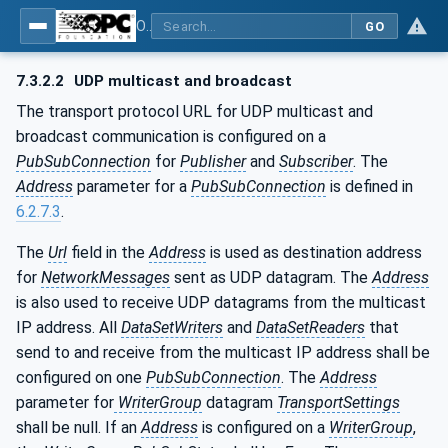
OPC Unified Architecture - Part 14: PubSub
GO
7.3.2.2
UDP multicast and broadcast
The transport protocol URL for UDP multicast and
broadcast communication is configured on a
PubSubConnection
for
Publisher
and
Subscriber
. The
Address
parameter for a
PubSubConnection
is defined in
6.2.7.3
.
The
Url
field in the
Address
is used as destination address
for
NetworkMessages
sent as UDP datagram. The
Address
is also used to receive UDP datagrams from the multicast
IP address. All
DataSetWriters
and
DataSetReaders
that
send to and receive from the multicast IP address shall be
configured on one
PubSubConnection
. The
Address
parameter for
WriterGroup
datagram
TransportSettings
shall be null. If an
Address
is configured on a
WriterGroup
,