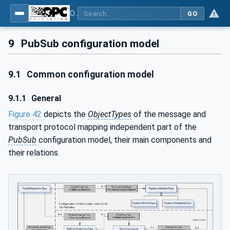
OPC Unified Architecture - Part 14: PubSub
GO
9
PubSub configuration model
9.1
Common configuration model
9.1.1
General
Figure 42
depicts the
ObjectTypes
of the message and
transport protocol mapping independent part of the
PubSub
configuration model, their main components and
their relations.