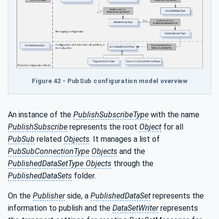
Figure 42 - PubSub configuration model overview
An instance of the
PublishSubscribeType
with the name
PublishSubscribe
represents the root
Object
for all
PubSub
related
Objects
. It manages a list of
PubSubConnectionType
Objects
and the
PublishedDataSetType Objects
through the
PublishedDataSets
folder.
On the
Publisher
side, a
PublishedDataSet
represents the
information to publish and the
DataSetWriter
represents