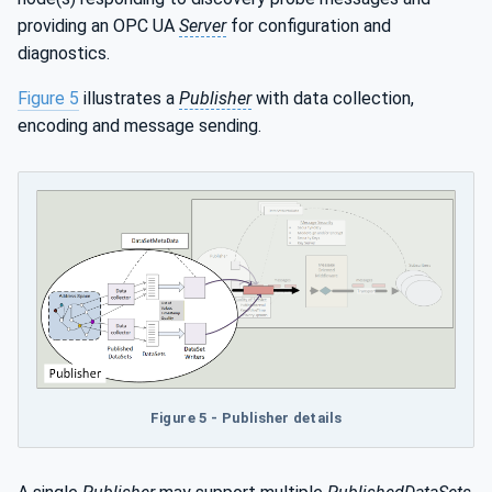
providing an OPC UA
Server
for configuration and
diagnostics.
Figure 5
illustrates a
Publisher
with data collection,
encoding and message sending.
Figure 5 - Publisher details