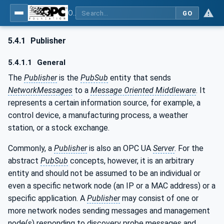
OPC Unified Architecture - Part 14: PubSub
GO
5.4.1
Publisher
5.4.1.1
General
The
Publisher
is the
PubSub
entity that sends
NetworkMessages
to a
Message Oriented Middleware
. It
represents a certain information source, for example, a
control device, a manufacturing process, a weather
station, or a stock exchange.
Commonly, a
Publisher
is also an OPC UA
Server
. For the
abstract
PubSub
concepts, however, it is an arbitrary
entity and should not be assumed to be an individual or
even a specific network node (an IP or a MAC address) or a
specific application. A
Publisher
may consist of one or
more network nodes sending messages and management
node(s) responding to discovery probe messages and