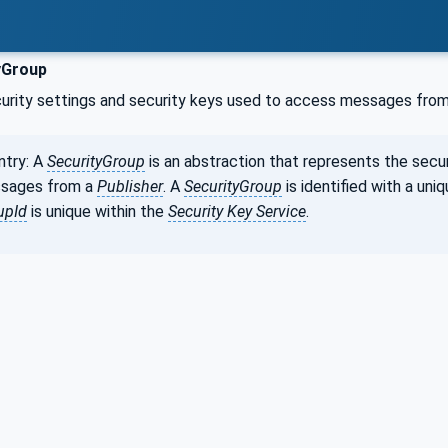
yGroup
curity settings and security keys used to access messages fro
ntry: A
SecurityGroup
is an abstraction that represents the secu
sages from a
Publisher
. A
SecurityGroup
is identified with a uniq
upId
is unique within the
Security Key Service
.