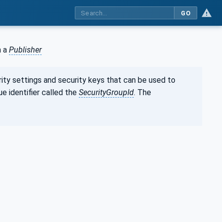
GO
m a
Publisher
rity settings and security keys that can be used to
ue identifier called the
SecurityGroupId
. The