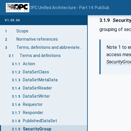
OPC Unified Architecture - Part 14: PubSub
3.1.9
Securit
V1.05.06
grouping of se
Scope
1
Normative references
2
Note 1 to e
Terms, definitions and abbreviated terms
3
access mes
Terms and definitions
3.1
SecurityGro
Action
3.1.1
DataSetClass
3.1.2
DataSetMetaData
3.1.3
DataSetReader
3.1.4
DataSetWriter
3.1.5
Requestor
3.1.6
Responder
3.1.7
PublishedDataSet
3.1.8
SecurityGroup
3.1.9