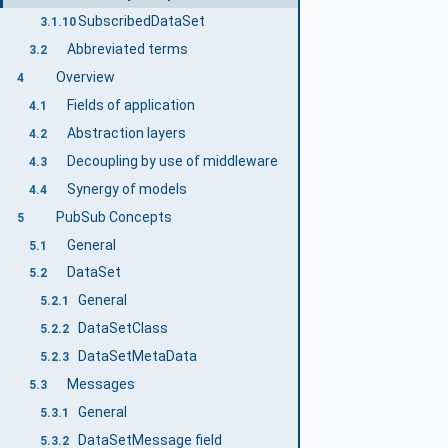
SubscribedDataSet
3.1.10
Abbreviated terms
3.2
Overview
4
Fields of application
4.1
Abstraction layers
4.2
Decoupling by use of middleware
4.3
Synergy of models
4.4
PubSub Concepts
5
General
5.1
DataSet
5.2
General
5.2.1
DataSetClass
5.2.2
DataSetMetaData
5.2.3
Messages
5.3
General
5.3.1
DataSetMessage field
5.3.2