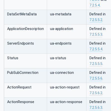
7.2.5.4
.
DataSetMetaData
ua-metadata
Defined in
7.2.5.5.2
.
ApplicationDescription
ua-application
Defined in
7.2.5.5.3
.
ServerEndpoints
ua-endpoints
Defined in
7.2.5.5.4
.
Status
ua-status
Defined in
7.2.5.5.5
.
PubSubConnection
ua-connection
Defined in
7.2.5.5.6
.
ActionRequest
ua-action-request
Defined in
7.2.5.6.2
.
ActionResponse
ua-action-response
Defined in
7.2.5.6.3
.