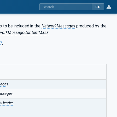
GO
s to be included in the
NetworkMessages
produced by the
workMessageContentMask
.
97
.
sage
s.
essages
.
pHeader
.