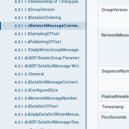
Relationship of Timing parameters
6.3.1.1.1
GroupVersion
GroupVersion
6.3.1.1.2
DataSetOrdering
6.3.1.1.3
NetworkMessageContentMask
6.3.1.1.4
SamplingOffset
6.3.1.1.5
NetworkMess
PublishingOffset
6.3.1.1.6
UadpWriterGroupMessageDataType structure
6.3.1.1.7
UADP ReaderGroup Parameters
6.3.1.2
UADP DataSetMessage Writer
6.3.1.3
SequenceNum
General
6.3.1.3.1
DataSetMessageContentMask
6.3.1.3.2
ConfiguredSize
6.3.1.3.3
PayloadHeade
NetworkMessageNumber
6.3.1.3.4
DataSetOffset
6.3.1.3.5
Timestamp
UadpDataSetWriterMessageDataType structure
6.3.1.3.6
PicoSeconds
UADP DataSetMessage Reader
6.3.1.4