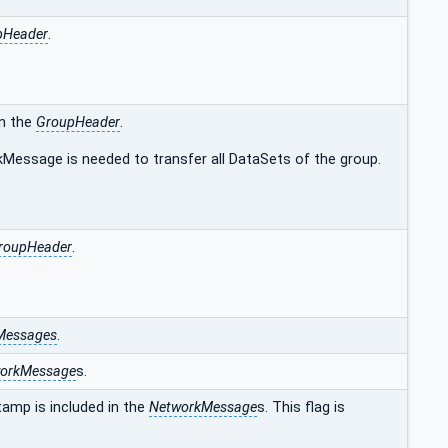
pHeader
.
in the
GroupHeader
.
kMessage is needed to transfer all DataSets of the group.
roupHeader
.
Messages
.
orkMessage
s.
amp is included in the
NetworkMessage
s. This flag is