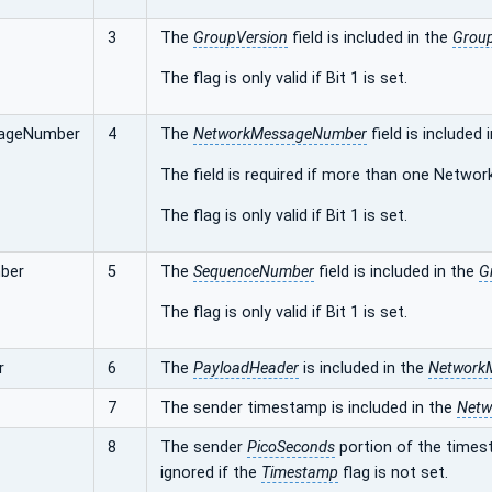
3
The
GroupVersion
field is included in the
Grou
The flag is only valid if Bit 1 is set.
ageNumber
4
The
NetworkMessageNumber
field is included 
The field is required if more than one Networ
The flag is only valid if Bit 1 is set.
ber
5
The
SequenceNumber
field is included in the
G
The flag is only valid if Bit 1 is set.
r
6
The
PayloadHeader
is included in the
Network
7
The sender timestamp is included in the
Netw
8
The sender
PicoSeconds
portion of the timest
ignored if the
Timestamp
flag is not set.