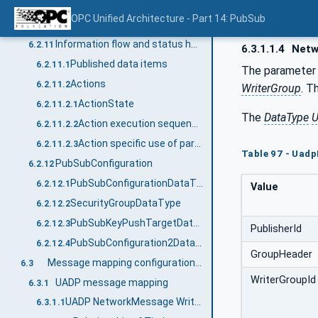
StandaloneSubscribedDataSetRefDataType
6.2.10.4
OPC Unified Architecture - Part 14: PubSub
StandaloneSubscribedDataSetDataType
6.2.10.5
Information flow and status handling
6.2.11
6.3.1.1.4
Netw
Published data items
6.2.11.1
The paramete
Actions
6.2.11.2
WriterGroup
. T
ActionState
6.2.11.2.1
The
DataType
U
Action execution sequence
6.2.11.2.2
Action specific use of parameters
6.2.11.2.3
Table 97 - Uad
PubSubConfiguration
6.2.12
PubSubConfigurationDataType
6.2.12.1
Value
SecurityGroupDataType
6.2.12.2
PubSubKeyPushTargetDataType
6.2.12.3
PublisherId
PubSubConfiguration2DataType
6.2.12.4
GroupHeader
Message mapping configuration parameters
6.3
WriterGroupId
UADP message mapping
6.3.1
UADP NetworkMessage Writer
6.3.1.1