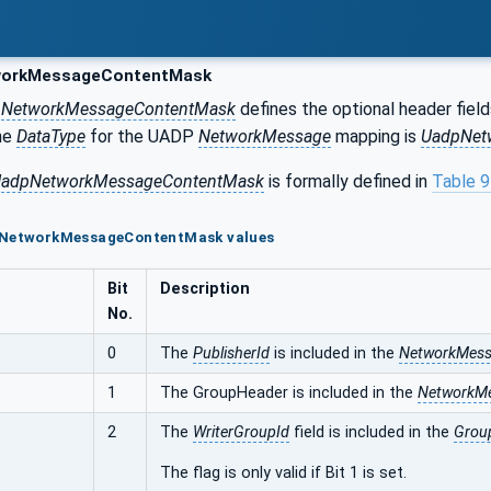
orkMessageContentMask
r
NetworkMessageContentMask
defines the optional header field
he
DataType
for the UADP
NetworkMessage
mapping is
UadpNet
adpNetworkMessageContentMask
is formally defined in
Table 
pNetworkMessageContentMask values
Bit
Description
No.
0
The
PublisherId
is included in the
NetworkMes
1
The GroupHeader is included in the
NetworkM
2
The
WriterGroupId
field is included in the
Grou
The flag is only valid if Bit 1 is set.