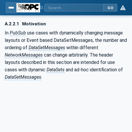
OPC Unified Architecture - Part 14: PubSub
GO
A.2.2.1
Motivation
In
PubSub
use cases with dynamically changing message
layouts or Event based DataSetMessages, the number and
ordering of
DataSetMessages
within different
NetworkMessages
can change arbitrarily. The header
layouts described in this section are intended for use
cases with dynamic
DataSets
and ad-hoc identification of
DataSetMessages
.