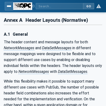
OPC Unified Architecture - Part 14: PubSub
GO
Annex A
Header Layouts (Normative)
A.1
General
The header content and message layouts for both
NetworkMessages
and
DataSetMessages
in different
message mappings were designed to be flexible and to
support different use cases by enabling or disabling
individual fields within the headers. The header layouts only
apply to
NetworkMessages
with
DataSetMessages
.
While this flexibility makes it possible to support many
different use cases with PubSub, the number of possible
header field combinations also increases the effort
needed for the implementation and verification. On the
other hand, within a given application domain or for