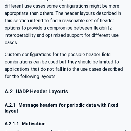
different use cases some configurations might be more
appropriate than others. The header layouts described in
this section intend to find a reasonable set of header
options to provide a compromise between flexibility,
interoperability and optimized support for different use
cases.
Custom configurations for the possible header field
combinations can be used but they should be limited to
applications that do not fall into the use cases described
for the following layouts.
A.2
UADP Header Layouts
A.2.1
Message headers for periodic data with fixed
layout
A.2.1.1
Motivation